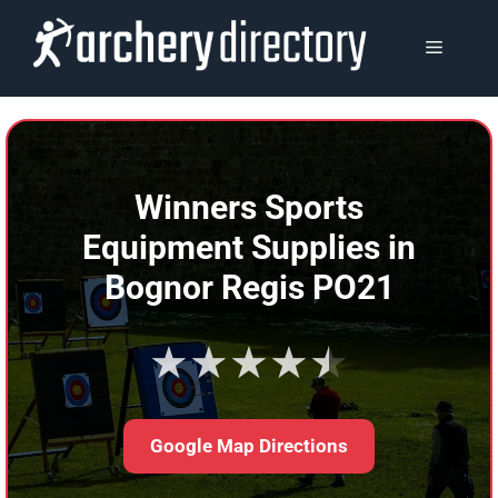
Skip
to
MENU
content
Winners Sports
Equipment Supplies in
Bognor Regis PO21
★★★★★
Google Map Directions