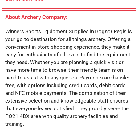
About Archery Company:
Winners Sports Equipment Supplies in Bognor Regis is
your go-to destination for all things archery. Offering a
convenient in-store shopping experience, they make it
easy for enthusiasts of all levels to find the equipment
they need. Whether you are planning a quick visit or
have more time to browse, their friendly team is on
hand to assist with any queries. Payments are hassle-
free, with options including credit cards, debit cards,
and NFC mobile payments. The combination of their
extensive selection and knowledgeable staff ensures
that everyone leaves satisfied. They proudly serve the
PO21 4DX area with quality archery facilities and
training.