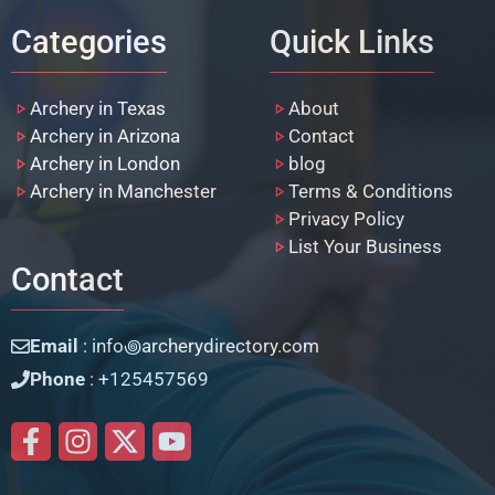
Categories
Quick Links
Archery in Texas
About
Archery in Arizona
Contact
Archery in London
blog
Archery in Manchester
Terms & Conditions
Privacy Policy
List Your Business
Contact
Email
: info꩜archerydirectory.com
Phone
: +125457569