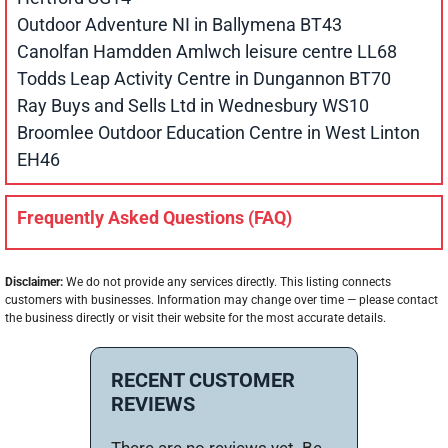
Outdoor Adventure NI in Ballymena BT43
Canolfan Hamdden Amlwch leisure centre LL68
Todds Leap Activity Centre in Dungannon BT70
Ray Buys and Sells Ltd in Wednesbury WS10
Broomlee Outdoor Education Centre in West Linton
EH46
Frequently Asked Questions (FAQ)
Disclaimer:
We do not provide any services directly. This listing connects
customers with businesses. Information may change over time — please contact
the business directly or visit their website for the most accurate details.
RECENT CUSTOMER
REVIEWS