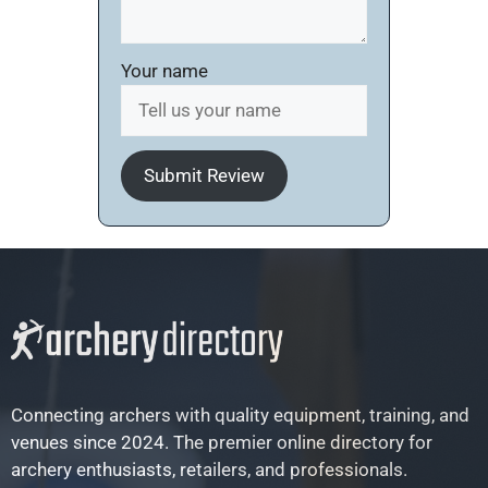
Your name
Submit Review
Connecting archers with quality equipment, training, and
venues since 2024. The premier online directory for
archery enthusiasts, retailers, and professionals.