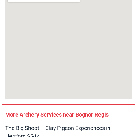
More Archery Services near
Bognor Regis
The Big Shoot – Clay Pigeon Experiences in
Hertford SG14