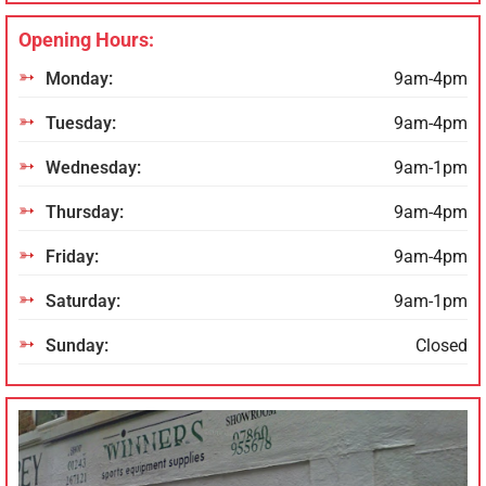
Opening Hours:
Monday:
9am-4pm
Tuesday:
9am-4pm
Wednesday:
9am-1pm
Thursday:
9am-4pm
Friday:
9am-4pm
Saturday:
9am-1pm
Sunday:
Closed