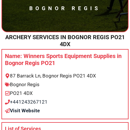
BOGNOR REGIS
ARCHERY SERVICES IN
BOGNOR REGIS
PO21
4DX
Name: Winners Sports Equipment Supplies in
Bognor Regis PO21
87 Barrack Ln, Bognor Regis PO21 4DX
Bognor Regis
PO21 4DX
+441243267121
Visit Website
List of Services