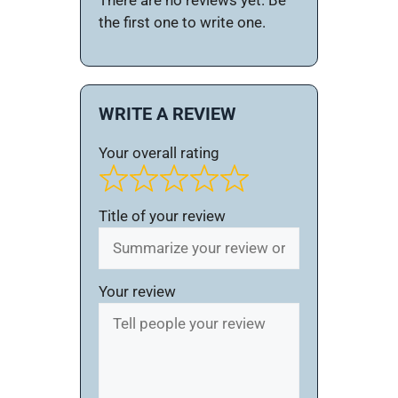
There are no reviews yet. Be
the first one to write one.
WRITE A REVIEW
Your overall rating
Title of your review
Your review