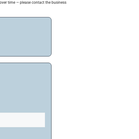
 over time — please contact the business