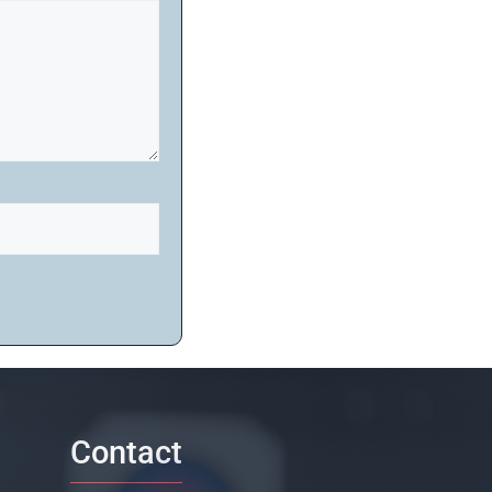
Contact