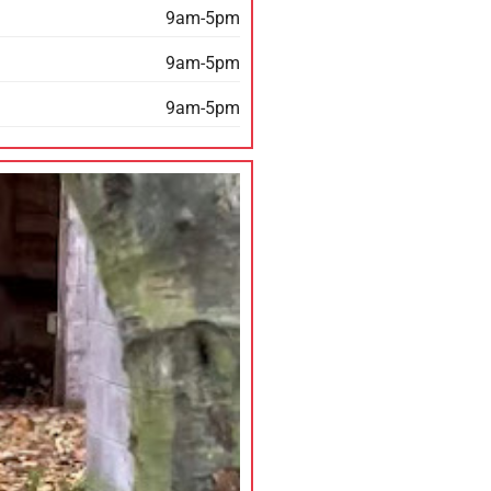
9am-5pm
9am-5pm
9am-5pm