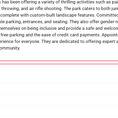
as been offering a variety of thrilling activities such as paint
 throwing, and air rifle shooting. The park caters to both jun
 complete with custom-built landscape features. Committed t
e parking, entrances, and seating. They also offer gender-n
hemselves on being inclusive and provide a safe and welco
 free parking and the ease of credit card payments. Appoin
ience for everyone. They are dedicated to offering expert ar
community.