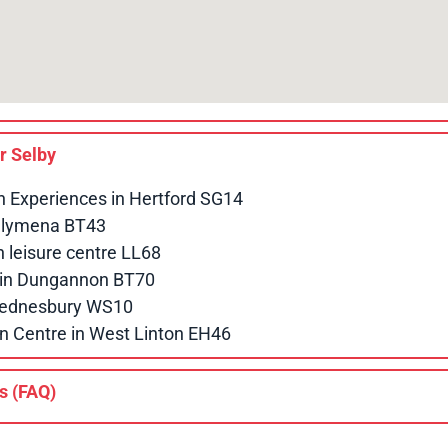
ar
Selby
n Experiences in Hertford SG14
allymena BT43
leisure centre LL68
e in Dungannon BT70
 Wednesbury WS10
n Centre in West Linton EH46
s (FAQ)