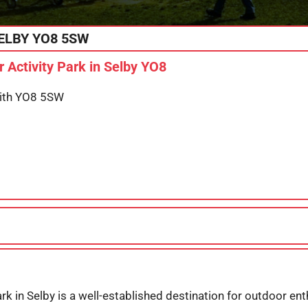
ELBY
YO8 5SW
 Activity Park in Selby YO8
with YO8 5SW
rk in Selby is a well-established destination for outdoor ent