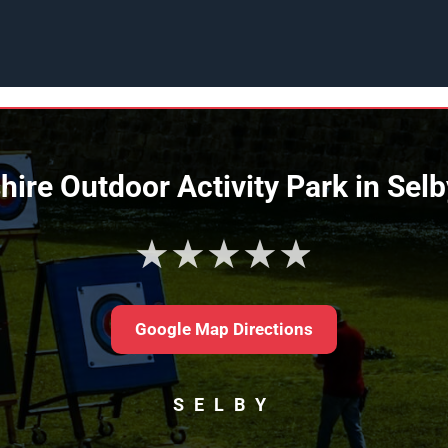
hire Outdoor Activity Park in Sel
★★★★★
Google Map Directions
SELBY