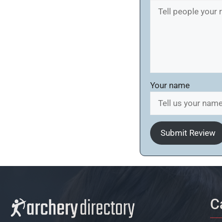
Your name
Submit Review
C