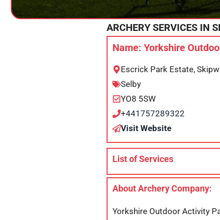
ARCHERY SERVICES IN
S
Name: Yorkshire Outdoor
Escrick Park Estate, Skip
Selby
YO8 5SW
+441757289322
Visit Website
List of Services
About Archery Company:
Yorkshire Outdoor Activity Pa