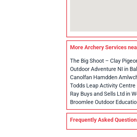
More Archery Services ne
The Big Shoot – Clay Pigeo
Outdoor Adventure NI in B
Canolfan Hamdden Amlwch 
Todds Leap Activity Centr
Ray Buys and Sells Ltd in
Broomlee Outdoor Educatio
Frequently Asked Question