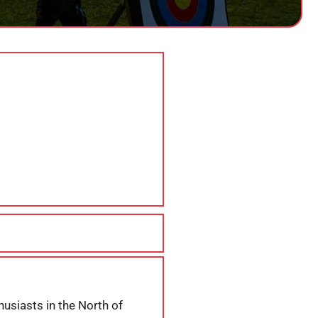
husiasts in the North of