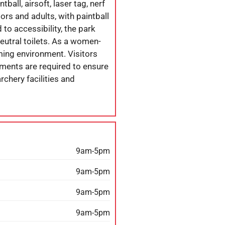
ball, airsoft, laser tag, nerf
iors and adults, with paintball
o accessibility, the park
eutral toilets. As a women-
ming environment. Visitors
tments are required to ensure
chery facilities and
9am-5pm
9am-5pm
9am-5pm
9am-5pm