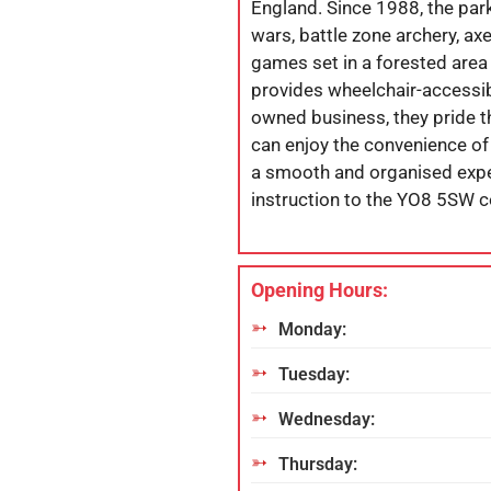
England. Since 1988, the park h
wars, battle zone archery, axe
games set in a forested area
provides wheelchair-accessibl
owned business, they pride t
can enjoy the convenience of
a smooth and organised exper
instruction to the YO8 5SW 
Opening Hours:
Monday:
Tuesday:
Wednesday:
Thursday: