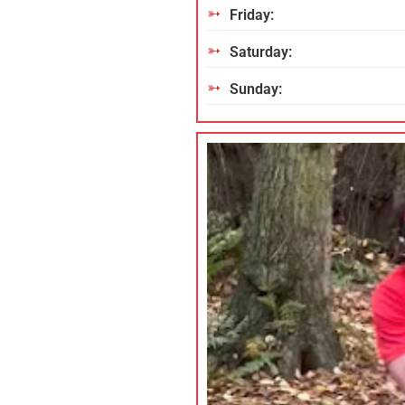
Friday:
Saturday:
Sunday: