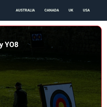
AUSTRALIA
CANADA
UK
USA
by YO8