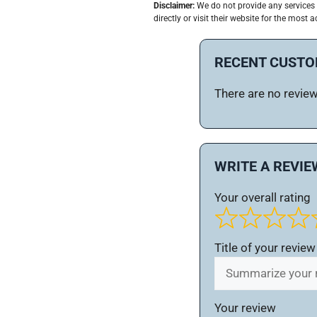
Disclaimer:
We do not provide any services 
directly or visit their website for the most a
RECENT CUSTO
There are no reviews
WRITE A REVIE
Your overall rating
Title of your review
Your review