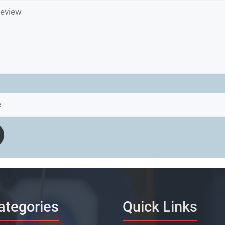
ategories
Quick Links