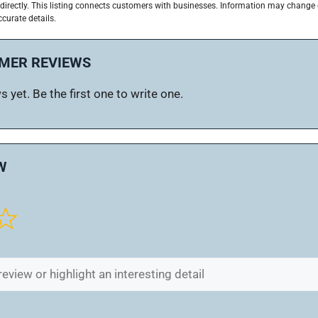
directly. This listing connects customers with businesses. Information may change
ccurate details.
MER REVIEWS
 yet. Be the first one to write one.
W