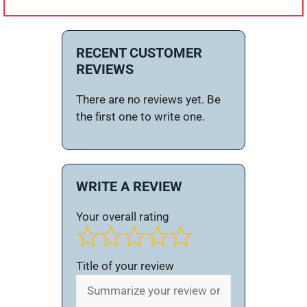
RECENT CUSTOMER
REVIEWS
There are no reviews yet. Be
the first one to write one.
WRITE A REVIEW
Your overall rating
Title of your review