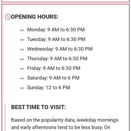
OPENING HOURS:
Monday: 9 AM to 6:30 PM
Tuesday: 9 AM to 6:30 PM
Wednesday: 9 AM to 6:30 PM
Thursday: 9 AM to 6:30 PM
Friday: 9 AM to 6:30 PM
Saturday: 9 AM to 6 PM
Sunday: 12 to 6 PM
BEST TIME TO VISIT:
Based on the popularity data, weekday mornings
and early afternoons tend to be less busy. On