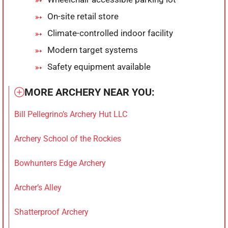
On-site retail store
Climate-controlled indoor facility
Modern target systems
Safety equipment available
MORE ARCHERY NEAR YOU:
Bill Pellegrino’s Archery Hut LLC
Archery School of the Rockies
Bowhunters Edge Archery
Archer’s Alley
Shatterproof Archery