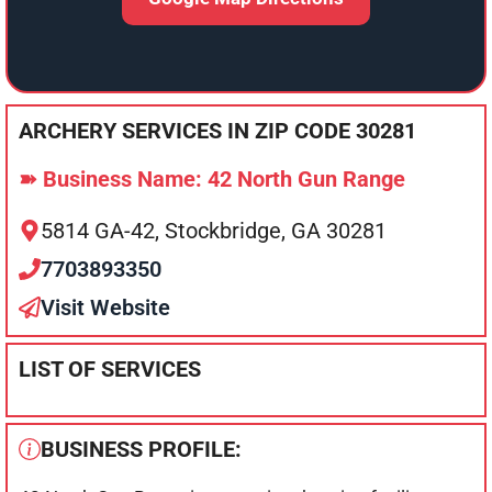
ARCHERY SERVICES IN ZIP CODE 30281
➽ Business Name: 42 North Gun Range
5814 GA-42, Stockbridge, GA 30281
7703893350
Visit Website
LIST OF SERVICES
BUSINESS PROFILE: