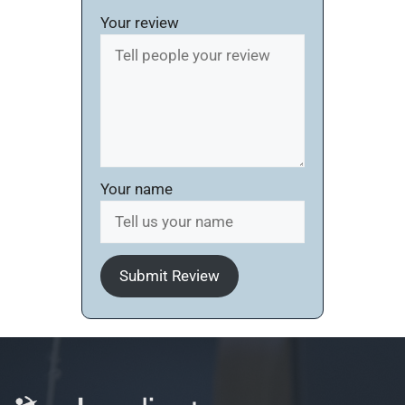
Your review
Your name
Submit Review