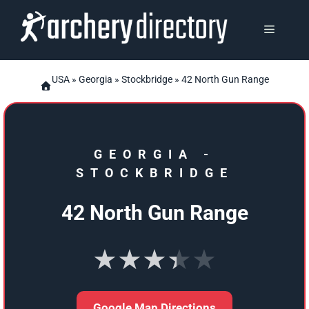
Skip
to
MENU
content
USA
»
Georgia
»
Stockbridge
» 42 North Gun Range
GEORGIA
-
STOCKBRIDGE
42 North Gun Range
★★★★★
Google Map Directions