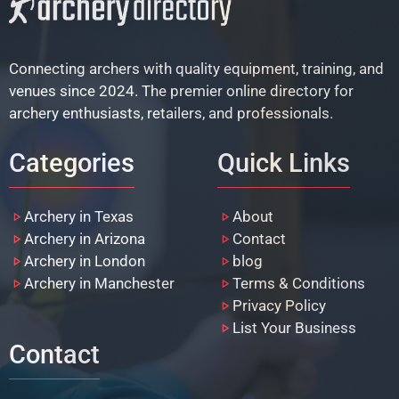
Connecting archers with quality equipment, training, and
venues since 2024. The premier online directory for
archery enthusiasts, retailers, and professionals.
Categories
Quick Links
Archery in Texas
About
Archery in Arizona
Contact
Archery in London
blog
Archery in Manchester
Terms & Conditions
Privacy Policy
List Your Business
Contact