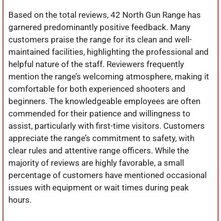
Based on the total reviews, 42 North Gun Range has
garnered predominantly positive feedback. Many
customers praise the range for its clean and well-
maintained facilities, highlighting the professional and
helpful nature of the staff. Reviewers frequently
mention the range’s welcoming atmosphere, making it
comfortable for both experienced shooters and
beginners. The knowledgeable employees are often
commended for their patience and willingness to
assist, particularly with first-time visitors. Customers
appreciate the range’s commitment to safety, with
clear rules and attentive range officers. While the
majority of reviews are highly favorable, a small
percentage of customers have mentioned occasional
issues with equipment or wait times during peak
hours.