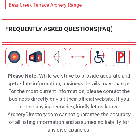
Bear Creek Terrace Archery Range
FREQUENTLY ASKED QUESTIONS(FAQ)
Please Note:
While we strive to provide accurate and
up-to-date information, business details may change.
For the most current information, please contact the
business directly or visit their official website. If you
notice any inaccuracies, kindly let us know.
ArcheryDirectory.com cannot guarantee the accuracy
of all listing information and assumes no liability for
any discrepancies.