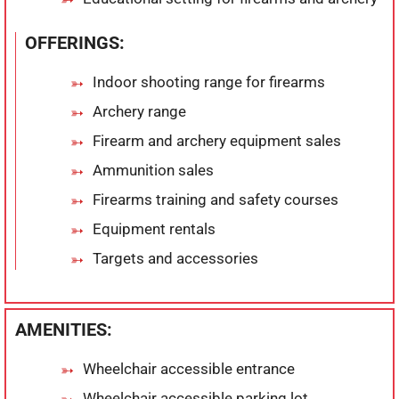
OFFERINGS:
Indoor shooting range for firearms
Archery range
Firearm and archery equipment sales
Ammunition sales
Firearms training and safety courses
Equipment rentals
Targets and accessories
AMENITIES:
Wheelchair accessible entrance
Wheelchair accessible parking lot