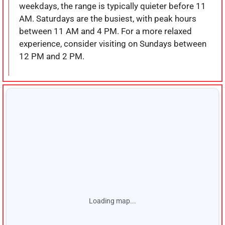
weekdays, the range is typically quieter before 11
AM. Saturdays are the busiest, with peak hours
between 11 AM and 4 PM. For a more relaxed
experience, consider visiting on Sundays between
12 PM and 2 PM.