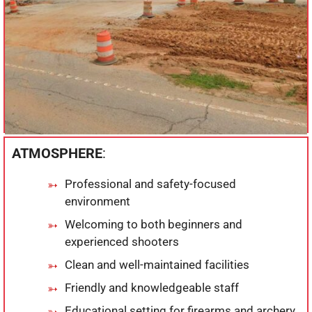
ATMOSPHERE
:
Professional and safety-focused
environment
Welcoming to both beginners and
experienced shooters
Clean and well-maintained facilities
Friendly and knowledgeable staff
Educational setting for firearms and archery