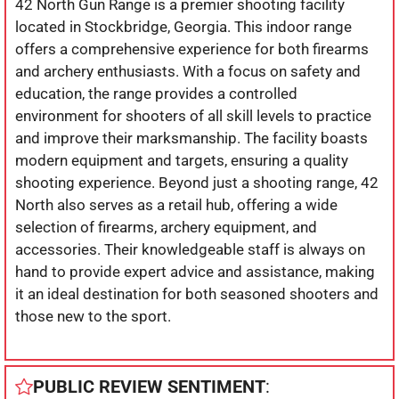
42 North Gun Range is a premier shooting facility
located in Stockbridge, Georgia. This indoor range
offers a comprehensive experience for both firearms
and archery enthusiasts. With a focus on safety and
education, the range provides a controlled
environment for shooters of all skill levels to practice
and improve their marksmanship. The facility boasts
modern equipment and targets, ensuring a quality
shooting experience. Beyond just a shooting range, 42
North also serves as a retail hub, offering a wide
selection of firearms, archery equipment, and
accessories. Their knowledgeable staff is always on
hand to provide expert advice and assistance, making
it an ideal destination for both seasoned shooters and
those new to the sport.
PUBLIC REVIEW SENTIMENT
: