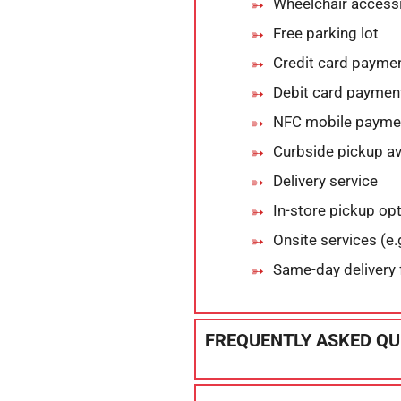
Wheelchair accessi
Free parking lot
Credit card payme
Debit card paymen
NFC mobile payme
Curbside pickup av
Delivery service
In-store pickup op
Onsite services (e.g
Same-day delivery 
FREQUENTLY ASKED QU