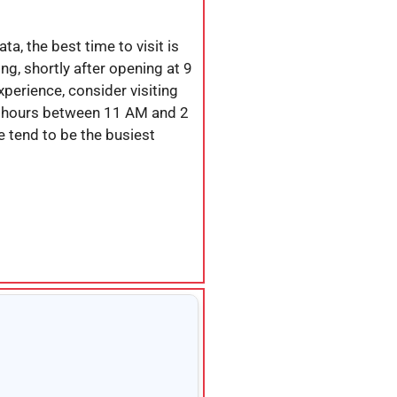
a, the best time to visit is
ing, shortly after opening at 9
perience, consider visiting
 hours between 11 AM and 2
 tend to be the busiest