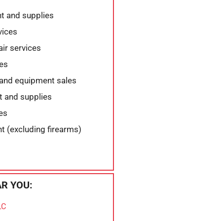
t and supplies
vices
air services
es
 and equipment sales
t and supplies
es
 (excluding firearms)
R YOU:
LC