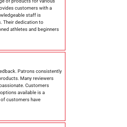
ange of products for various
 provides customers with a
owledgeable staff is
 Their dedication to
oned athletes and beginners
eedback. Patrons consistently
e products. Many reviewers
d passionate. Customers
options available is a
er of customers have