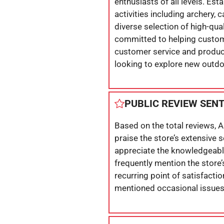
enthusiasts of all levels. Est
activities including archery, 
diverse selection of high-qua
committed to helping custome
customer service and product
looking to explore new outdoo
PUBLIC REVIEW SEN
Based on the total reviews, 
praise the store’s extensive 
appreciate the knowledgeable
frequently mention the store’
recurring point of satisfacti
mentioned occasional issues 