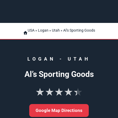
USA
»
Logan
»
Utah
» Al’s Sporting Goods
LOGAN
-
UTAH
Al’s Sporting Goods
★★★★★
Google Map Directions