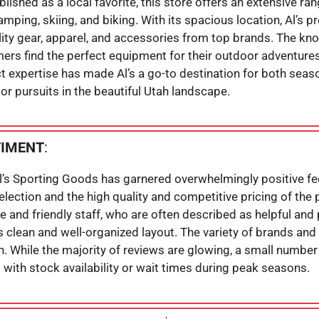
ablished as a local favorite, this store offers an extensive r
camping, skiing, and biking. With its spacious location, Al’s
lity gear, apparel, and accessories from top brands. The kn
rs find the perfect equipment for their outdoor adventures.
 expertise has made Al’s a go-to destination for both seas
r pursuits in the beautiful Utah landscape.
TIMENT
:
Al’s Sporting Goods has garnered overwhelmingly positive f
selection and the high quality and competitive pricing of th
 and friendly staff, who are often described as helpful an
s clean and well-organized layout. The variety of brands and 
on. While the majority of reviews are glowing, a small numb
with stock availability or wait times during peak seasons.