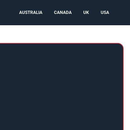
AUSTRALIA
CANADA
UK
USA