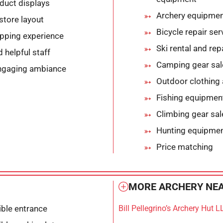
duct displays
Archery equipmen
store layout
Bicycle repair ser
opping experience
Ski rental and rep
helpful staff
Camping gear sal
ngaging ambiance
Outdoor clothing
Fishing equipmen
Climbing gear sal
Hunting equipment
Price matching
MORE ARCHERY NEA
ble entrance
Bill Pellegrino’s Archery Hut L