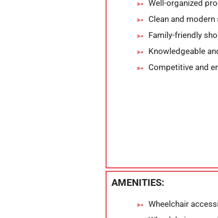
Well-organized pro
Clean and modern 
Family-friendly sh
Knowledgeable and 
Competitive and e
AMENITIES:
Wheelchair accessi