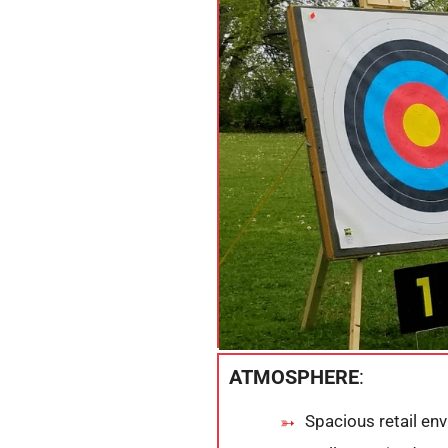
ATMOSPHERE
:
Spacious retail en