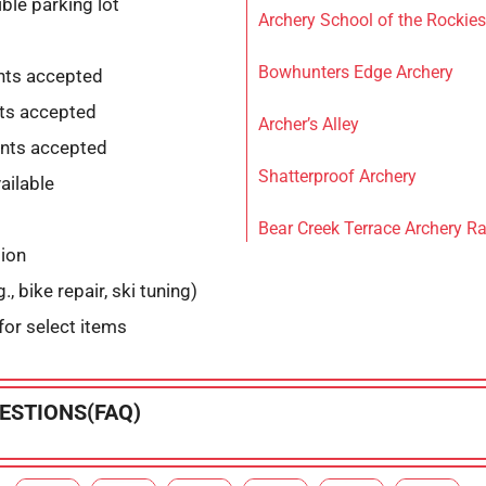
ble parking lot
Archery School of the Rockies
Bowhunters Edge Archery
nts accepted
ts accepted
Archer’s Alley
nts accepted
Shatterproof Archery
ailable
Bear Creek Terrace Archery R
tion
., bike repair, ski tuning)
for select items
ESTIONS(FAQ)