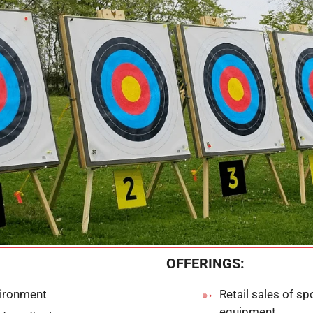
OFFERINGS:
vironment
Retail sales of s
equipment