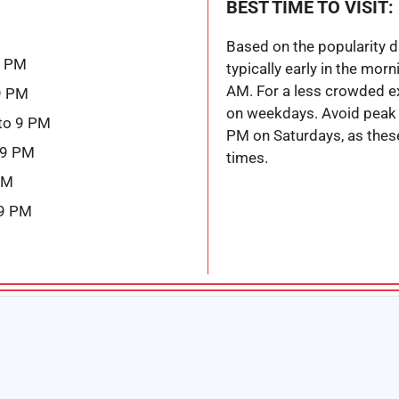
BEST TIME TO VISIT:
Based on the popularity dat
9 PM
typically early in the morn
AM. For a less crowded ex
9 PM
on weekdays. Avoid peak
to 9 PM
PM on Saturdays, as these
 9 PM
times.
PM
 9 PM