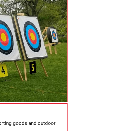
porting goods and outdoor