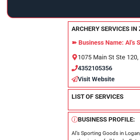
ARCHERY SERVICES IN 
➽ Business Name: Al’s 
1075 Main St Ste 120,
4352105356
Visit Website
LIST OF SERVICES
BUSINESS PROFILE:
Al’s Sporting Goods in Logan