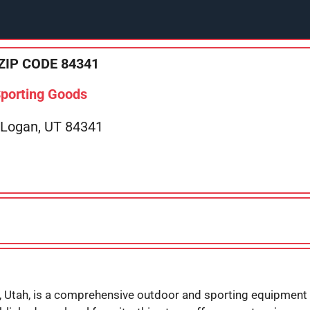
ZIP CODE 84341
Sporting Goods
 Logan, UT 84341
, Utah, is a comprehensive outdoor and sporting equipment r