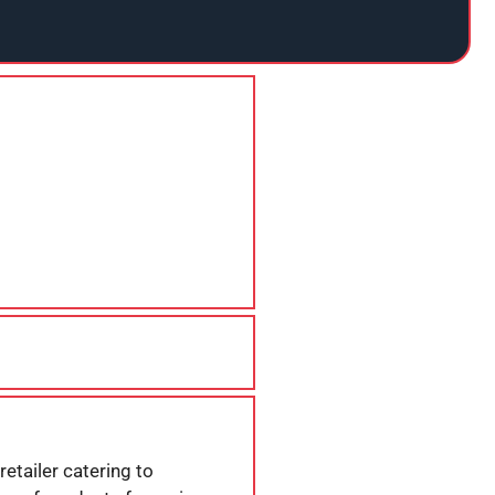
etailer catering to