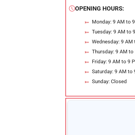
OPENING HOURS:
Monday: 9 AM to 
Tuesday: 9 AM to 
Wednesday: 9 AM 
Thursday: 9 AM to
Friday: 9 AM to 9 
Saturday: 9 AM to
Sunday: Closed