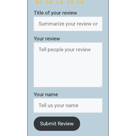
Title of your review
Your review
Your name
Submit Review