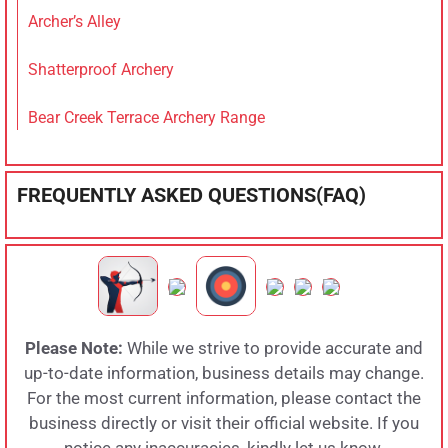
Archer’s Alley
Shatterproof Archery
Bear Creek Terrace Archery Range
FREQUENTLY ASKED QUESTIONS(FAQ)
Please Note:
While we strive to provide accurate and
up-to-date information, business details may change.
For the most current information, please contact the
business directly or visit their official website. If you