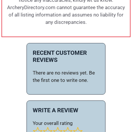
notice any inaccuracies, kindly let us know.
ArcheryDirectory.com cannot guarantee the accuracy
of all listing information and assumes no liability for
any discrepancies.
RECENT CUSTOMER
REVIEWS
There are no reviews yet. Be
the first one to write one.
WRITE A REVIEW
Your overall rating