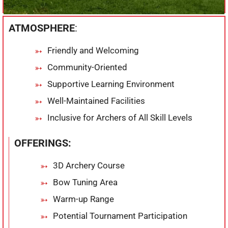
ATMOSPHERE
:
Friendly and Welcoming
Community-Oriented
Supportive Learning Environment
Well-Maintained Facilities
Inclusive for Archers of All Skill Levels
OFFERINGS:
3D Archery Course
Bow Tuning Area
Warm-up Range
Potential Tournament Participation