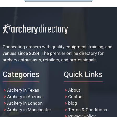
Connecting archers with quality equipment, training, and
venues since 2024. The premier online directory for
archery enthusiasts, retailers, and professionals.
Categories
Quick Links
Archery in Texas
About
Archery in Arizona
Contact
Archery in London
blog
Archery in Manchester
Terms & Conditions
Privacy Policy