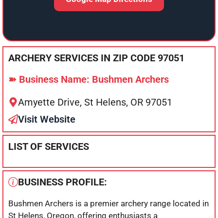
ARCHERY SERVICES IN ZIP CODE 97051
➽ Business Name: Bushmen Archers
Amyette Drive, St Helens, OR 97051
Visit Website
LIST OF SERVICES
BUSINESS PROFILE:
Bushmen Archers is a premier archery range located in
St Helens, Oregon, offering enthusiasts a