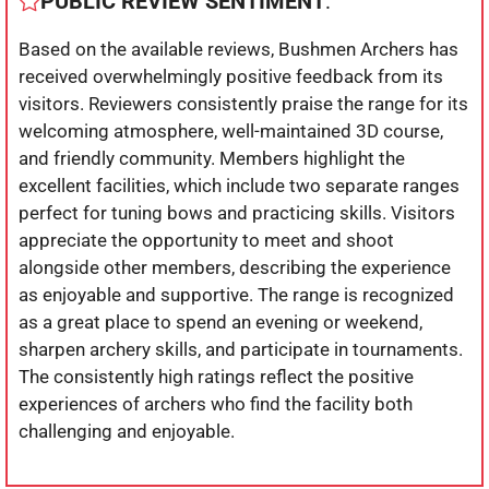
PUBLIC REVIEW SENTIMENT
:
Based on the available reviews, Bushmen Archers has
received overwhelmingly positive feedback from its
visitors. Reviewers consistently praise the range for its
welcoming atmosphere, well-maintained 3D course,
and friendly community. Members highlight the
excellent facilities, which include two separate ranges
perfect for tuning bows and practicing skills. Visitors
appreciate the opportunity to meet and shoot
alongside other members, describing the experience
as enjoyable and supportive. The range is recognized
as a great place to spend an evening or weekend,
sharpen archery skills, and participate in tournaments.
The consistently high ratings reflect the positive
experiences of archers who find the facility both
challenging and enjoyable.