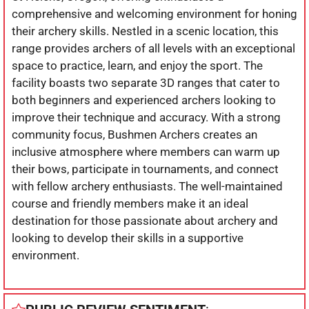
comprehensive and welcoming environment for honing
their archery skills. Nestled in a scenic location, this
range provides archers of all levels with an exceptional
space to practice, learn, and enjoy the sport. The
facility boasts two separate 3D ranges that cater to
both beginners and experienced archers looking to
improve their technique and accuracy. With a strong
community focus, Bushmen Archers creates an
inclusive atmosphere where members can warm up
their bows, participate in tournaments, and connect
with fellow archery enthusiasts. The well-maintained
course and friendly members make it an ideal
destination for those passionate about archery and
looking to develop their skills in a supportive
environment.