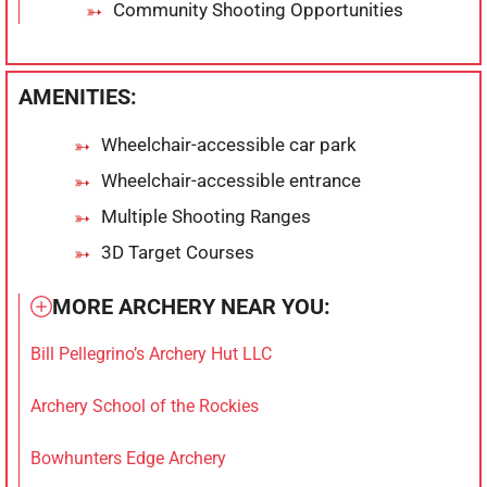
Community Shooting Opportunities
AMENITIES:
Wheelchair-accessible car park
Wheelchair-accessible entrance
Multiple Shooting Ranges
3D Target Courses
MORE ARCHERY NEAR YOU:
Bill Pellegrino’s Archery Hut LLC
Archery School of the Rockies
Bowhunters Edge Archery