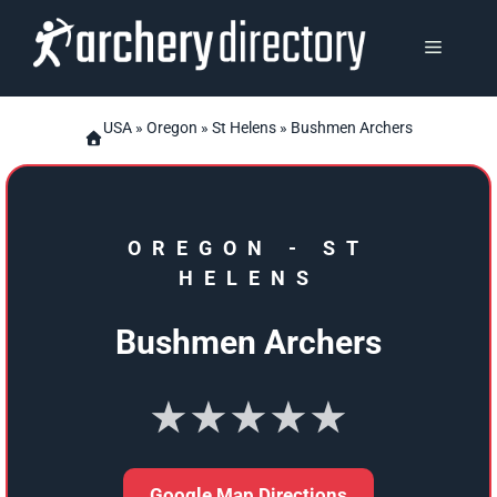
Skip
to
MENU
content
USA
»
Oregon
»
St Helens
» Bushmen Archers
OREGON
-
ST
HELENS
Bushmen Archers
★★★★★
Google Map Directions