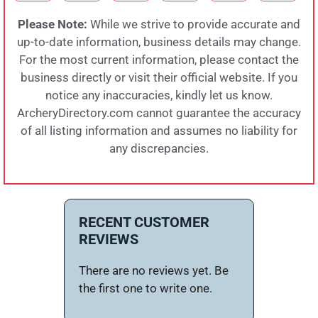
Please Note:
While we strive to provide accurate and
up-to-date information, business details may change.
For the most current information, please contact the
business directly or visit their official website. If you
notice any inaccuracies, kindly let us know.
ArcheryDirectory.com cannot guarantee the accuracy
of all listing information and assumes no liability for
any discrepancies.
RECENT CUSTOMER
REVIEWS
There are no reviews yet. Be
the first one to write one.