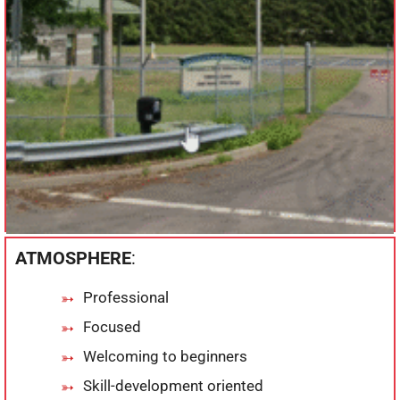
ATMOSPHERE
:
Professional
Focused
Welcoming to beginners
Skill-development oriented