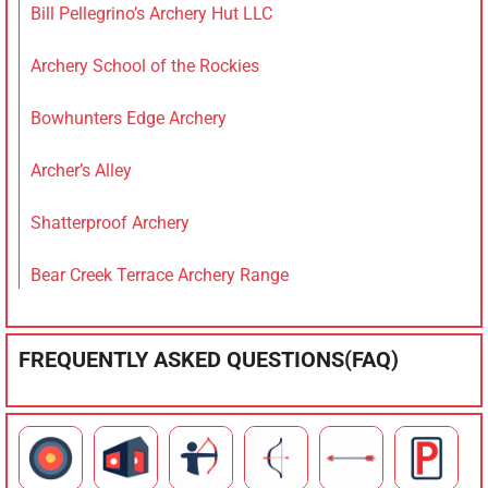
Bill Pellegrino’s Archery Hut LLC
Archery School of the Rockies
Bowhunters Edge Archery
Archer’s Alley
Shatterproof Archery
Bear Creek Terrace Archery Range
FREQUENTLY ASKED QUESTIONS(FAQ)