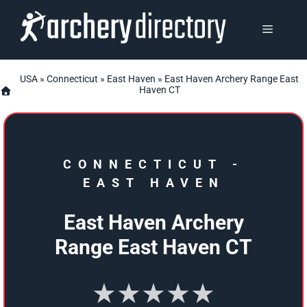
Skip
to
MENU
content
USA
»
Connecticut
»
East Haven
» East Haven Archery Range East
Haven CT
CONNECTICUT
-
EAST HAVEN
East Haven Archery
Range East Haven CT
★★★★★