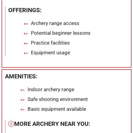
OFFERINGS:
Archery range access
Potential beginner lessons
Practice facilities
Equipment usage
AMENITIES:
Indoor archery range
Safe shooting environment
Basic equipment available
MORE ARCHERY NEAR YOU: