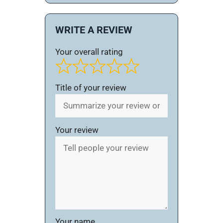
WRITE A REVIEW
Your overall rating
Title of your review
Your review
Your name