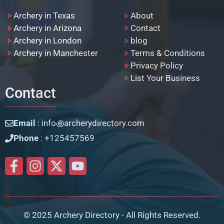
Archery in Texas
About
Archery in Arizona
Contact
Archery in London
blog
Archery in Manchester
Terms & Conditions
Privacy Policy
List Your Business
Contact
Email
: info꩜archerydirectory.com
Phone
: +125457569
© 2025 Archery Directory - All Rights Reserved.