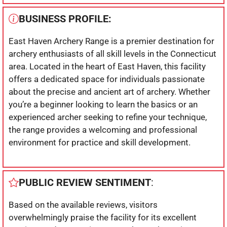
BUSINESS PROFILE:
East Haven Archery Range is a premier destination for
archery enthusiasts of all skill levels in the Connecticut
area. Located in the heart of East Haven, this facility
offers a dedicated space for individuals passionate
about the precise and ancient art of archery. Whether
you’re a beginner looking to learn the basics or an
experienced archer seeking to refine your technique,
the range provides a welcoming and professional
environment for practice and skill development.
PUBLIC REVIEW SENTIMENT
:
Based on the available reviews, visitors
overwhelmingly praise the facility for its excellent