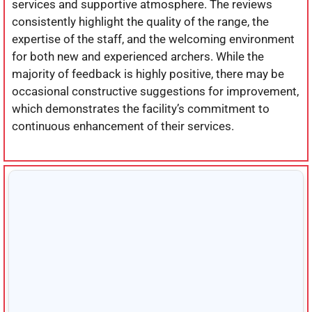
services and supportive atmosphere. The reviews
consistently highlight the quality of the range, the
expertise of the staff, and the welcoming environment
for both new and experienced archers. While the
majority of feedback is highly positive, there may be
occasional constructive suggestions for improvement,
which demonstrates the facility’s commitment to
continuous enhancement of their services.