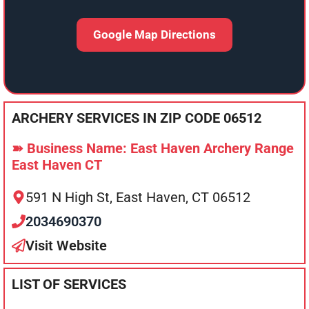
Google Map Directions
ARCHERY SERVICES IN ZIP CODE 06512
➽ Business Name: East Haven Archery Range
East Haven CT
591 N High St, East Haven, CT 06512
2034690370
Visit Website
LIST OF SERVICES