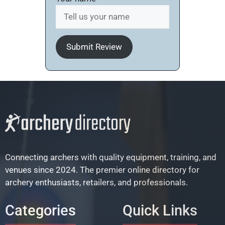
Submit Review
Connecting archers with quality equipment, training, and
venues since 2024. The premier online directory for
archery enthusiasts, retailers, and professionals.
Categories
Quick Links