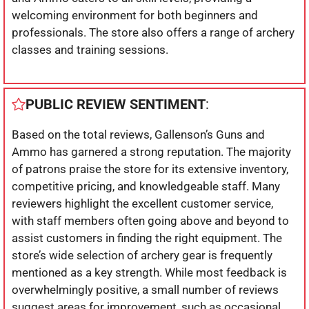
welcoming environment for both beginners and
professionals. The store also offers a range of archery
classes and training sessions.
PUBLIC REVIEW SENTIMENT
:
Based on the total reviews, Gallenson’s Guns and
Ammo has garnered a strong reputation. The majority
of patrons praise the store for its extensive inventory,
competitive pricing, and knowledgeable staff. Many
reviewers highlight the excellent customer service,
with staff members often going above and beyond to
assist customers in finding the right equipment. The
store’s wide selection of archery gear is frequently
mentioned as a key strength. While most feedback is
overwhelmingly positive, a small number of reviews
suggest areas for improvement, such as occasional