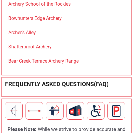
Archery School of the Rockies
Bowhunters Edge Archery
Archer’s Alley
Shatterproof Archery
Bear Creek Terrace Archery Range
FREQUENTLY ASKED QUESTIONS(FAQ)
Please Note:
While we strive to provide accurate and