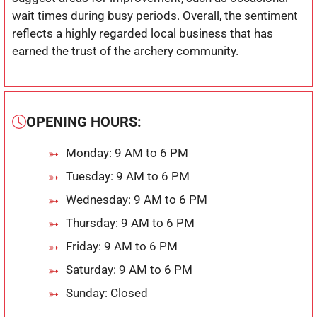
wait times during busy periods. Overall, the sentiment
reflects a highly regarded local business that has
earned the trust of the archery community.
OPENING HOURS:
Monday: 9 AM to 6 PM
Tuesday: 9 AM to 6 PM
Wednesday: 9 AM to 6 PM
Thursday: 9 AM to 6 PM
Friday: 9 AM to 6 PM
Saturday: 9 AM to 6 PM
Sunday: Closed