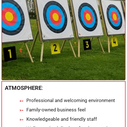
ATMOSPHERE
:
Professional and welcoming environment
Family-owned business feel
Knowledgeable and friendly staff