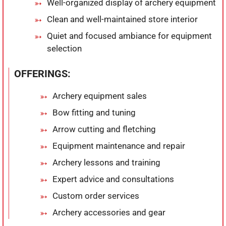
Well-organized display of archery equipment
Clean and well-maintained store interior
Quiet and focused ambiance for equipment
selection
OFFERINGS:
Archery equipment sales
Bow fitting and tuning
Arrow cutting and fletching
Equipment maintenance and repair
Archery lessons and training
Expert advice and consultations
Custom order services
Archery accessories and gear