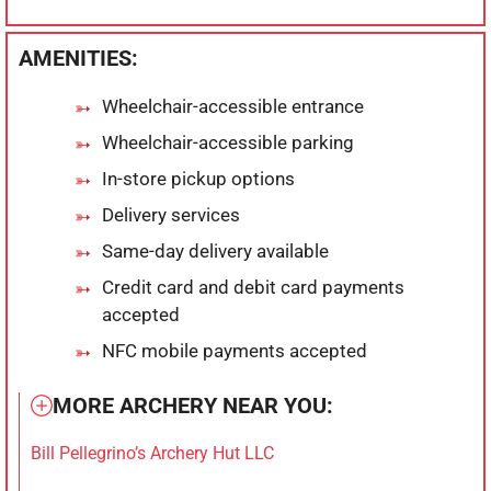
AMENITIES:
Wheelchair-accessible entrance
Wheelchair-accessible parking
In-store pickup options
Delivery services
Same-day delivery available
Credit card and debit card payments
accepted
NFC mobile payments accepted
MORE ARCHERY NEAR YOU:
Bill Pellegrino’s Archery Hut LLC