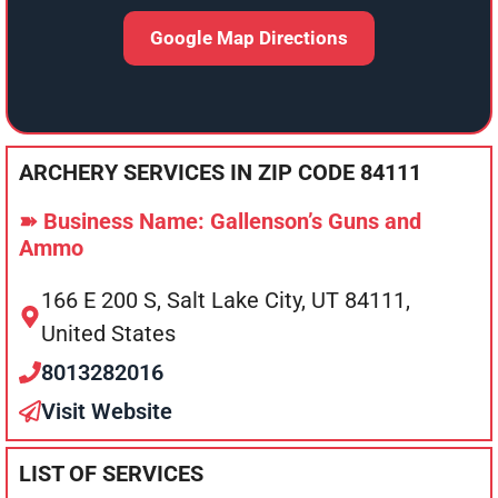
Google Map Directions
ARCHERY SERVICES IN ZIP CODE 84111
➽ Business Name: Gallenson’s Guns and
Ammo
166 E 200 S, Salt Lake City, UT 84111,
United States
8013282016
Visit Website
LIST OF SERVICES