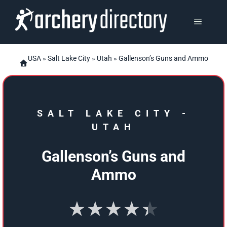
Skip
to
MENU
content
USA
»
Salt Lake City
»
Utah
» Gallenson’s Guns and Ammo
SALT LAKE CITY
-
UTAH
Gallenson’s Guns and
Ammo
★★★★★