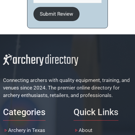
Submit Review
Connecting archers with quality equipment, training, and
venues since 2024. The premier online directory for
archery enthusiasts, retailers, and professionals.
Categories
Quick Links
Archery in Texas
About