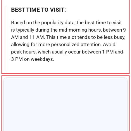
BEST TIME TO VISIT:
Based on the popularity data, the best time to visit
is typically during the mid-morning hours, between 9
AM and 11 AM. This time slot tends to be less busy,
allowing for more personalized attention. Avoid
peak hours, which usually occur between 1 PM and
3 PM on weekdays.