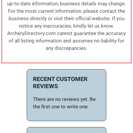
up-to-date information, business details may change.
For the most current information, please contact the
business directly or visit their official website. If you
notice any inaccuracies, kindly let us know.
ArcheryDirectory.com cannot guarantee the accuracy
of all listing information and assumes no liability for
any discrepancies.
RECENT CUSTOMER
REVIEWS
There are no reviews yet. Be
the first one to write one.