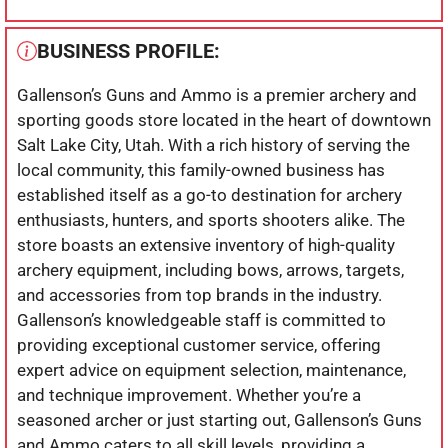
BUSINESS PROFILE:
Gallenson’s Guns and Ammo is a premier archery and
sporting goods store located in the heart of downtown
Salt Lake City, Utah. With a rich history of serving the
local community, this family-owned business has
established itself as a go-to destination for archery
enthusiasts, hunters, and sports shooters alike. The
store boasts an extensive inventory of high-quality
archery equipment, including bows, arrows, targets,
and accessories from top brands in the industry.
Gallenson’s knowledgeable staff is committed to
providing exceptional customer service, offering
expert advice on equipment selection, maintenance,
and technique improvement. Whether you’re a
seasoned archer or just starting out, Gallenson’s Guns
and Ammo caters to all skill levels, providing a