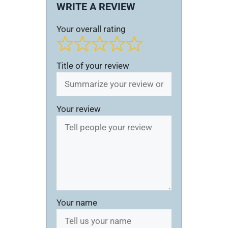
WRITE A REVIEW
Your overall rating
Title of your review
Your review
Your name