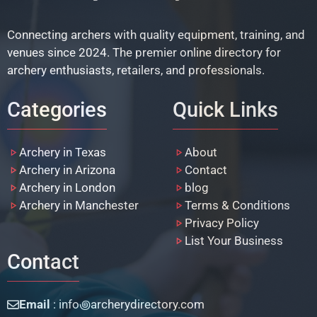
Connecting archers with quality equipment, training, and
venues since 2024. The premier online directory for
archery enthusiasts, retailers, and professionals.
Categories
Quick Links
Archery in Texas
About
Archery in Arizona
Contact
Archery in London
blog
Archery in Manchester
Terms & Conditions
Privacy Policy
List Your Business
Contact
Email
: info꩜archerydirectory.com