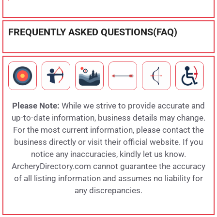
FREQUENTLY ASKED QUESTIONS(FAQ)
Please Note:
While we strive to provide accurate and
up-to-date information, business details may change.
For the most current information, please contact the
business directly or visit their official website. If you
notice any inaccuracies, kindly let us know.
ArcheryDirectory.com cannot guarantee the accuracy
of all listing information and assumes no liability for
any discrepancies.