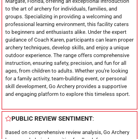
Margate, Florida, offering an exceptional introduction
to the art of archery for individuals, families, and
groups. Specializing in providing a welcoming and
professional learning environment, this facility caters
to beginners and enthusiasts alike. Under the expert
guidance of Coach Karen, participants can learn proper
archery techniques, develop skills, and enjoy a unique
outdoor experience. The range offers comprehensive
instruction, ensuring safety, precision, and fun for all
ages, from children to adults. Whether you’re looking
for a family activity, team-building event, or personal
skill development, Go Archery provides a supportive
and engaging platform to explore this timeless sport.
PUBLIC REVIEW SENTIMENT
:
Based on comprehensive review analysis, Go Archery