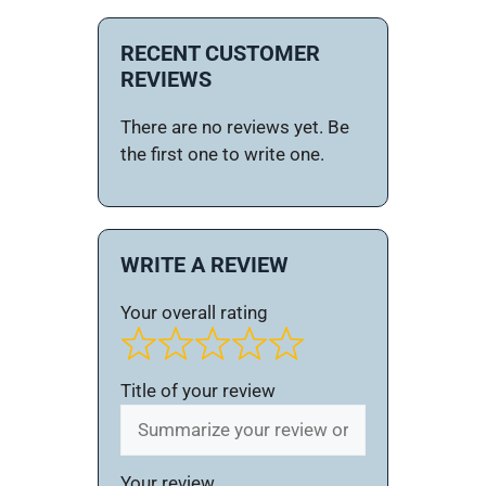
RECENT CUSTOMER
REVIEWS
There are no reviews yet. Be
the first one to write one.
WRITE A REVIEW
Your overall rating
Title of your review
Your review