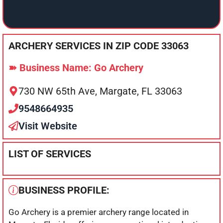
ARCHERY SERVICES IN ZIP CODE 33063
➽ Business Name: Go Archery
730 NW 65th Ave, Margate, FL 33063
9548664935
Visit Website
LIST OF SERVICES
BUSINESS PROFILE:
Go Archery is a premier archery range located in