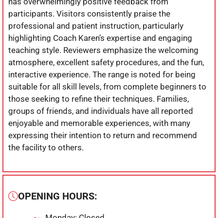
has overwhelmingly positive feedback from
participants. Visitors consistently praise the
professional and patient instruction, particularly
highlighting Coach Karen’s expertise and engaging
teaching style. Reviewers emphasize the welcoming
atmosphere, excellent safety procedures, and the fun,
interactive experience. The range is noted for being
suitable for all skill levels, from complete beginners to
those seeking to refine their techniques. Families,
groups of friends, and individuals have all reported
enjoyable and memorable experiences, with many
expressing their intention to return and recommend
the facility to others.
OPENING HOURS:
Monday: Closed