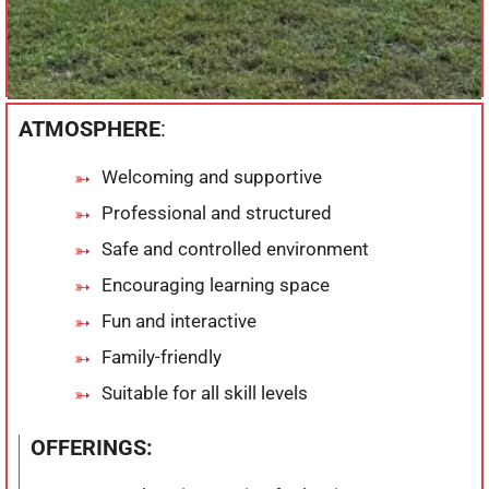
ATMOSPHERE
:
Welcoming and supportive
Professional and structured
Safe and controlled environment
Encouraging learning space
Fun and interactive
Family-friendly
Suitable for all skill levels
OFFERINGS: