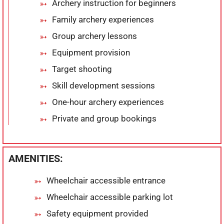
Archery instruction for beginners
Family archery experiences
Group archery lessons
Equipment provision
Target shooting
Skill development sessions
One-hour archery experiences
Private and group bookings
AMENITIES:
Wheelchair accessible entrance
Wheelchair accessible parking lot
Safety equipment provided