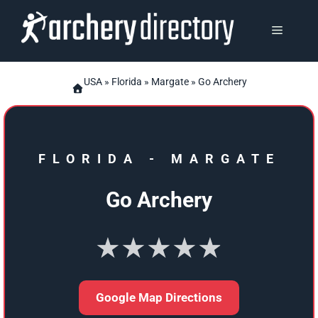
Skip
to
MENU
content
USA
»
Florida
»
Margate
» Go Archery
FLORIDA
-
MARGATE
Go Archery
★★★★★
Google Map Directions