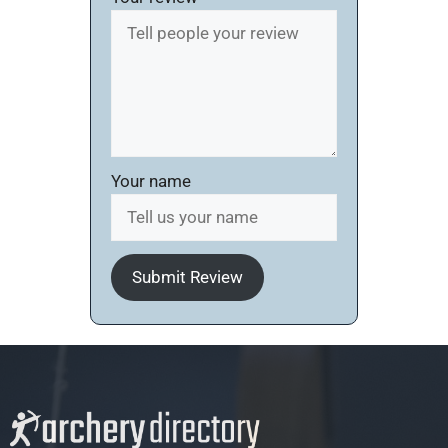
Your name
Submit Review