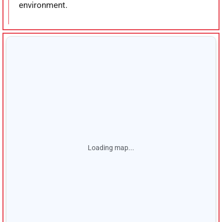
environment.