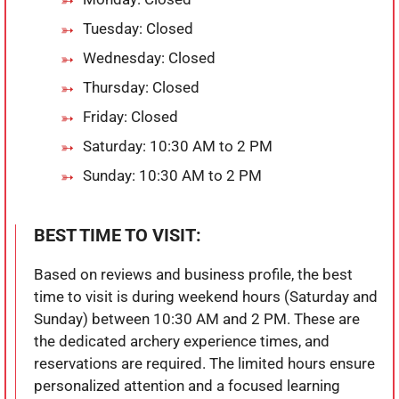
Tuesday: Closed
Wednesday: Closed
Thursday: Closed
Friday: Closed
Saturday: 10:30 AM to 2 PM
Sunday: 10:30 AM to 2 PM
BEST TIME TO VISIT:
Based on reviews and business profile, the best
time to visit is during weekend hours (Saturday and
Sunday) between 10:30 AM and 2 PM. These are
the dedicated archery experience times, and
reservations are required. The limited hours ensure
personalized attention and a focused learning