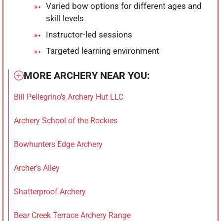
Varied bow options for different ages and
skill levels
Instructor-led sessions
Targeted learning environment
MORE ARCHERY NEAR YOU:
Bill Pellegrino’s Archery Hut LLC
Archery School of the Rockies
Bowhunters Edge Archery
Archer’s Alley
Shatterproof Archery
Bear Creek Terrace Archery Range