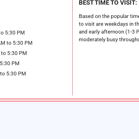
BEST TIME TO VISIT:
Based on the popular tim
to visit are weekdays in 
and early afternoon (1-3 
to 5:30 PM
moderately busy througho
AM to 5:30 PM
 to 5:30 PM
 5:30 PM
 to 5:30 PM