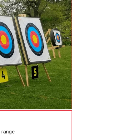
 range