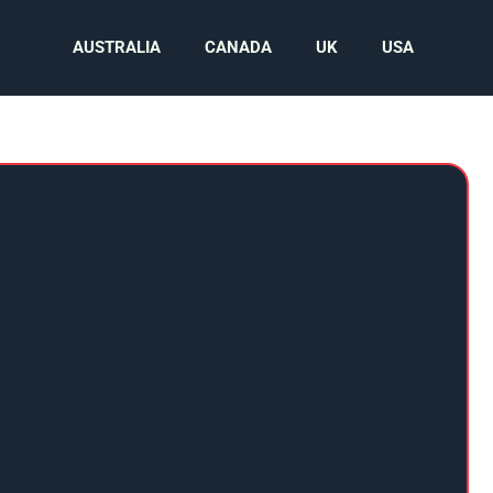
AUSTRALIA
CANADA
UK
USA