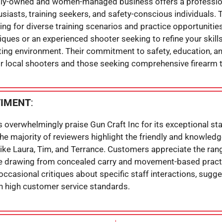
amily-owned and women-managed business offers a professi
usiasts, training seekers, and safety-conscious individuals.
ing for diverse training scenarios and practice opportunitie
iques or an experienced shooter seeking to refine your skills,
ooting environment. Their commitment to safety, education,
or local shooters and those seeking comprehensive firearm t
TIMENT
:
s overwhelmingly praise Gun Craft Inc for its exceptional st
 majority of reviewers highlight the friendly and knowledge
 Laura, Tim, and Terrance. Customers appreciate the range’s
ike drawing from concealed carry and movement-based pract
 occasional critiques about specific staff interactions, sugg
in high customer service standards.