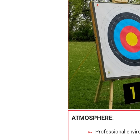
ATMOSPHERE
:
Professional envi