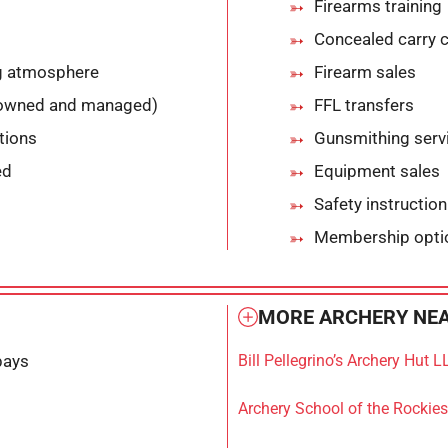
Firearms training
Concealed carry 
ng atmosphere
Firearm sales
-owned and managed)
FFL transfers
ptions
Gunsmithing serv
ed
Equipment sales
Safety instruction
Membership opti
MORE ARCHERY NEA
bays
Bill Pellegrino’s Archery Hut L
Archery School of the Rockies