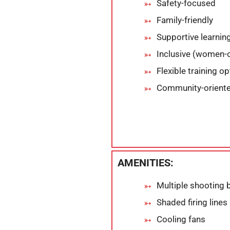
Safety-focused
Family-friendly
Supportive learni
Inclusive (women
Flexible training o
Community-orient
AMENITIES:
Multiple shooting 
Shaded firing lines
Cooling fans