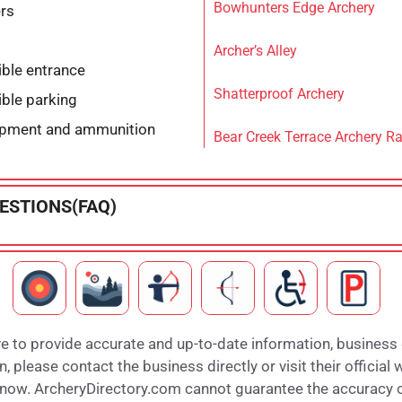
Bowhunters Edge Archery
ers
Archer’s Alley
ble entrance
Shatterproof Archery
ble parking
ipment and ammunition
Bear Creek Terrace Archery R
ESTIONS(FAQ)
e to provide accurate and up-to-date information, business
 please contact the business directly or visit their official 
 know. ArcheryDirectory.com cannot guarantee the accuracy of