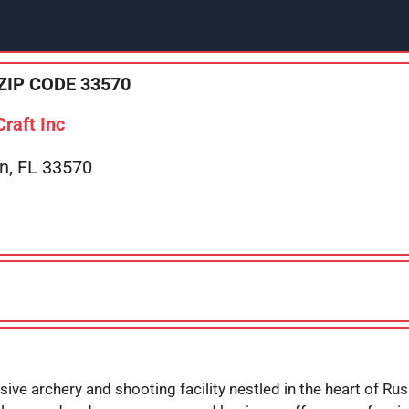
ZIP CODE 33570
raft Inc
in, FL 33570
ive archery and shooting facility nestled in the heart of Rusk