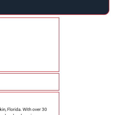
in, Florida. With over 30