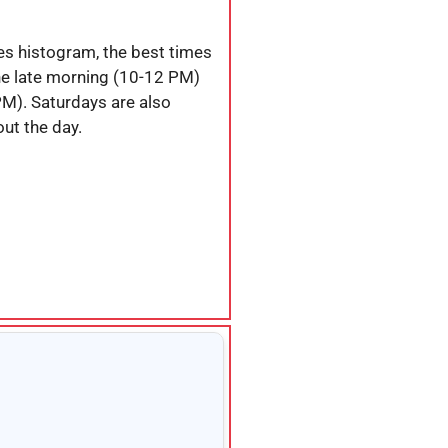
es histogram, the best times
the late morning (10-12 PM)
PM). Saturdays are also
ut the day.