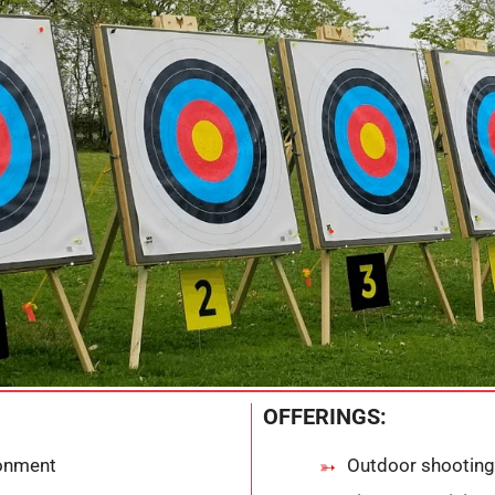
OFFERINGS:
ronment
Outdoor shooting