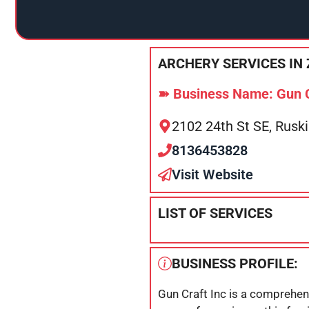
ARCHERY SERVICES IN 
➽ Business Name: Gun C
2102 24th St SE, Rusk
8136453828
Visit Website
LIST OF SERVICES
BUSINESS PROFILE:
Gun Craft Inc is a comprehens