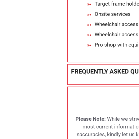
Target frame hold
Onsite services
Wheelchair accessi
Wheelchair accessi
Pro shop with equ
FREQUENTLY ASKED QU
Please Note:
While we striv
most current information,
inaccuracies, kindly let us