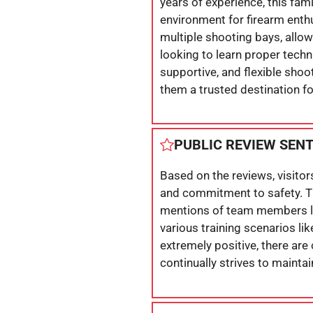
years of experience, this f
environment for firearm enth
multiple shooting bays, allow
looking to learn proper techn
supportive, and flexible sh
them a trusted destination f
PUBLIC REVIEW SEN
Based on the reviews, visitor
and commitment to safety. The
mentions of team members like
various training scenarios l
extremely positive, there are
continually strives to mainta