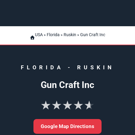
USA
»
Florida
»
Ruskin
» Gun Craft Inc
FLORIDA
-
RUSKIN
Gun Craft Inc
★★★★★
Google Map Directions