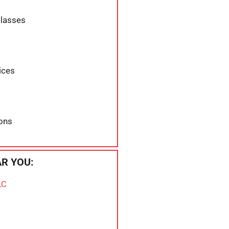
classes
ices
ons
R YOU:
LC