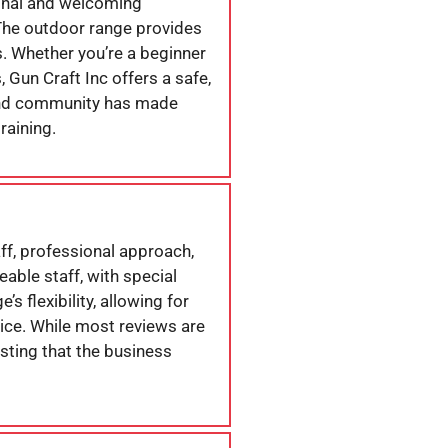
onal and welcoming
 The outdoor range provides
s. Whether you’re a beginner
 Gun Craft Inc offers a safe,
 and community has made
raining.
aff, professional approach,
able staff, with special
 flexibility, allowing for
ice. While most reviews are
esting that the business