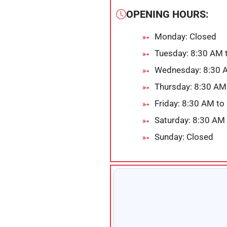
OPENING HOURS:
Monday: Closed
Tuesday: 8:30 AM 
Wednesday: 8:30 
Thursday: 8:30 AM
Friday: 8:30 AM to
Saturday: 8:30 AM
Sunday: Closed