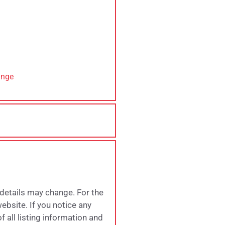
ange
 details may change. For the
website. If you notice any
 all listing information and