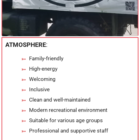
ATMOSPHERE
:
Family-friendly
High-energy
Welcoming
Inclusive
Clean and well-maintained
Modern recreational environment
Suitable for various age groups
Professional and supportive staff