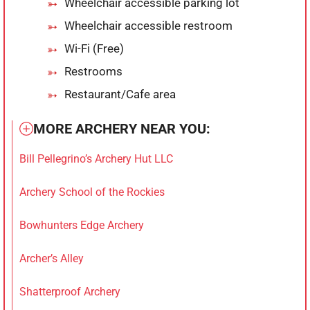
Wheelchair accessible parking lot
Wheelchair accessible restroom
Wi-Fi (Free)
Restrooms
Restaurant/Cafe area
MORE ARCHERY NEAR YOU:
Bill Pellegrino’s Archery Hut LLC
Archery School of the Rockies
Bowhunters Edge Archery
Archer’s Alley
Shatterproof Archery