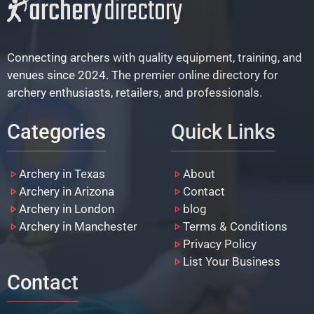
Connecting archers with quality equipment, training, and
venues since 2024. The premier online directory for
archery enthusiasts, retailers, and professionals.
Categories
Quick Links
Archery in Texas
About
Archery in Arizona
Contact
Archery in London
blog
Archery in Manchester
Terms & Conditions
Privacy Policy
List Your Business
Contact