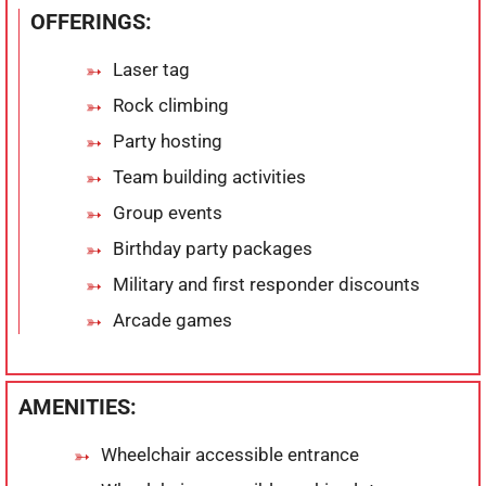
OFFERINGS:
Laser tag
Rock climbing
Party hosting
Team building activities
Group events
Birthday party packages
Military and first responder discounts
Arcade games
AMENITIES:
Wheelchair accessible entrance