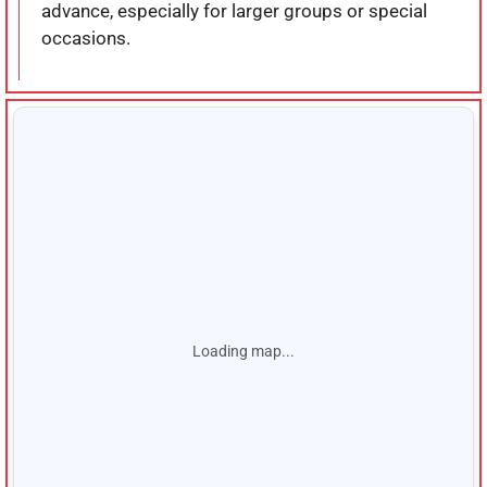
advance, especially for larger groups or special
occasions.