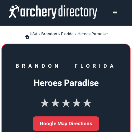
Skip
to
MENU
content
USA
»
Brandon
»
Florida
» Heroes Paradise
BRANDON
-
FLORIDA
Heroes Paradise
★★★★★
Google Map Directions