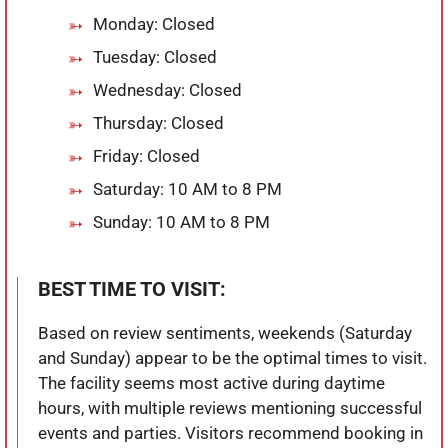
Monday: Closed
Tuesday: Closed
Wednesday: Closed
Thursday: Closed
Friday: Closed
Saturday: 10 AM to 8 PM
Sunday: 10 AM to 8 PM
BEST TIME TO VISIT:
Based on review sentiments, weekends (Saturday
and Sunday) appear to be the optimal times to visit.
The facility seems most active during daytime
hours, with multiple reviews mentioning successful
events and parties. Visitors recommend booking in