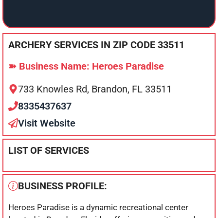
ARCHERY SERVICES IN ZIP CODE 33511
➽ Business Name: Heroes Paradise
733 Knowles Rd, Brandon, FL 33511
8335437637
Visit Website
LIST OF SERVICES
BUSINESS PROFILE:
Heroes Paradise is a dynamic recreational center