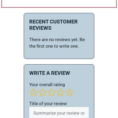
RECENT CUSTOMER
REVIEWS
There are no reviews yet. Be
the first one to write one.
WRITE A REVIEW
Your overall rating
Title of your review