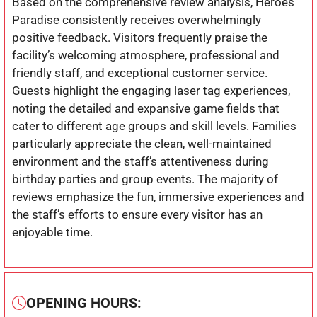
Based on the comprehensive review analysis, Heroes
Paradise consistently receives overwhelmingly
positive feedback. Visitors frequently praise the
facility’s welcoming atmosphere, professional and
friendly staff, and exceptional customer service.
Guests highlight the engaging laser tag experiences,
noting the detailed and expansive game fields that
cater to different age groups and skill levels. Families
particularly appreciate the clean, well-maintained
environment and the staff’s attentiveness during
birthday parties and group events. The majority of
reviews emphasize the fun, immersive experiences and
the staff’s efforts to ensure every visitor has an
enjoyable time.
OPENING HOURS: