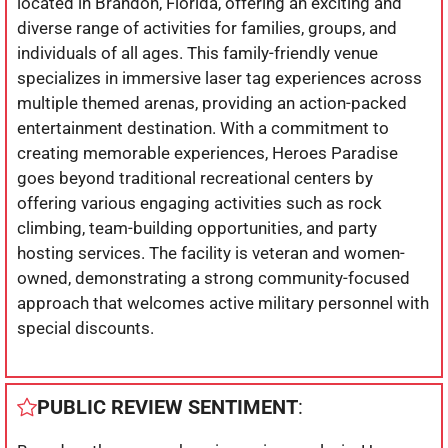
located in Brandon, Florida, offering an exciting and
diverse range of activities for families, groups, and
individuals of all ages. This family-friendly venue
specializes in immersive laser tag experiences across
multiple themed arenas, providing an action-packed
entertainment destination. With a commitment to
creating memorable experiences, Heroes Paradise
goes beyond traditional recreational centers by
offering various engaging activities such as rock
climbing, team-building opportunities, and party
hosting services. The facility is veteran and women-
owned, demonstrating a strong community-focused
approach that welcomes active military personnel with
special discounts.
PUBLIC REVIEW SENTIMENT
: