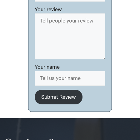
Your review
Your name
Submit Review