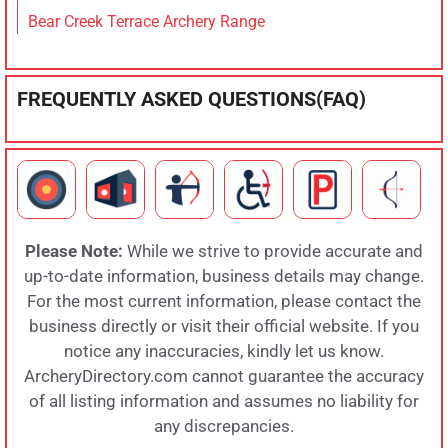
Bear Creek Terrace Archery Range
FREQUENTLY ASKED QUESTIONS(FAQ)
Please Note:
While we strive to provide accurate and
up-to-date information, business details may change.
For the most current information, please contact the
business directly or visit their official website. If you
notice any inaccuracies, kindly let us know.
ArcheryDirectory.com cannot guarantee the accuracy
of all listing information and assumes no liability for
any discrepancies.