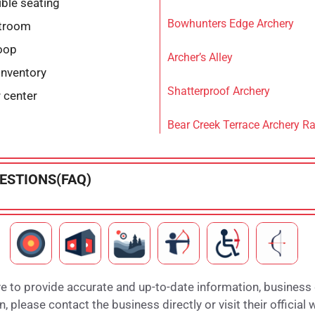
ble seating
Bowhunters Edge Archery
stroom
loop
Archer’s Alley
inventory
Shatterproof Archery
r center
Bear Creek Terrace Archery R
ESTIONS(FAQ)
e to provide accurate and up-to-date information, business
 please contact the business directly or visit their official 