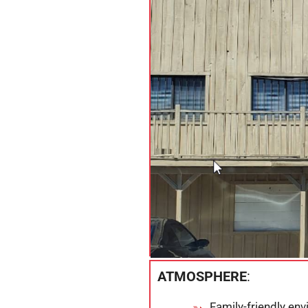
ATMOSPHERE
:
Family-friendly en