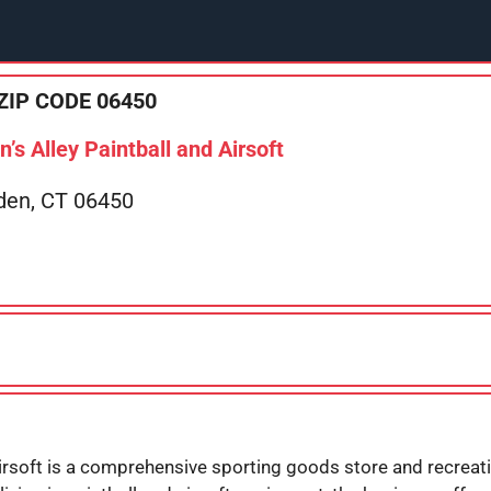
ZIP CODE 06450
s Alley Paintball and Airsoft
den, CT 06450
irsoft is a comprehensive sporting goods store and recreatio