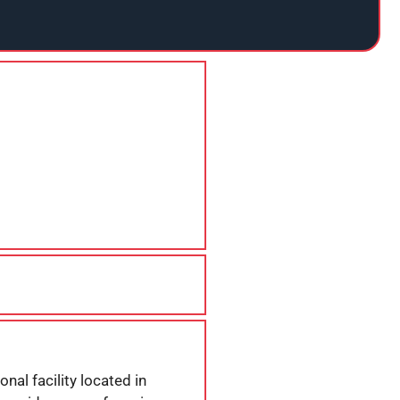
nal facility located in