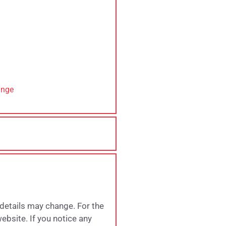
ange
 details may change. For the
website. If you notice any