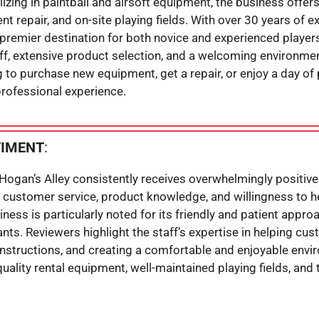
izing in paintball and airsoft equipment, the business offer
nt repair, and on-site playing fields. With over 30 years of e
remier destination for both novice and experienced players.
, extensive product selection, and a welcoming environment f
g to purchase new equipment, get a repair, or enjoy a day of p
professional experience.
TIMENT
:
Hogan’s Alley consistently receives overwhelmingly positiv
al customer service, product knowledge, and willingness to 
ess is particularly noted for its friendly and patient approac
nts. Reviewers highlight the staff’s expertise in helping cu
instructions, and creating a comfortable and enjoyable envi
ality rental equipment, well-maintained playing fields, and 