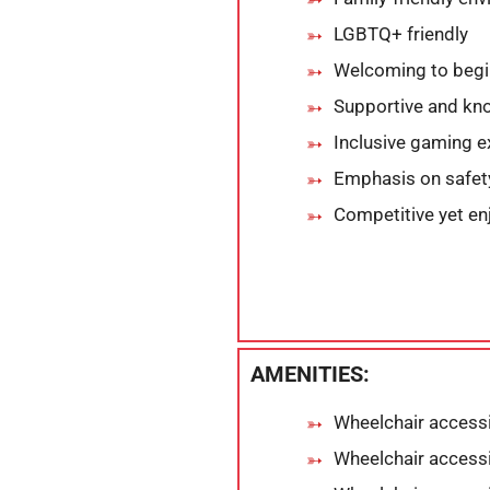
LGBTQ+ friendly
Welcoming to begi
Supportive and kn
Inclusive gaming e
Emphasis on safet
Competitive yet en
AMENITIES:
Wheelchair accessi
Wheelchair access