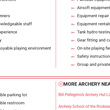
Airsoft equipment
nners
Equipment repair 
owledgeable staff
Equipment rental
xperience
Tank hydro-testin
y
Gear fitting and 
joyable playing environment
On-site playing fi
Safety instructio
Group and private
MORE ARCHERY NEA
ble parking lot
Bill Pellegrino’s Archery Hut L
ible restroom
Archery School of the Rockies