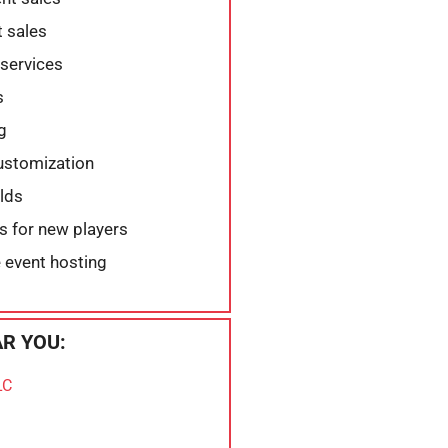
 sales
services
s
g
customization
elds
ns for new players
 event hosting
R YOU:
LC