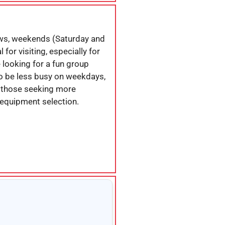
ws, weekends (Saturday and
for visiting, especially for
e looking for a fun group
 to be less busy on weekdays,
r those seeking more
 equipment selection.