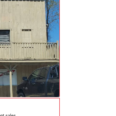
nt sales