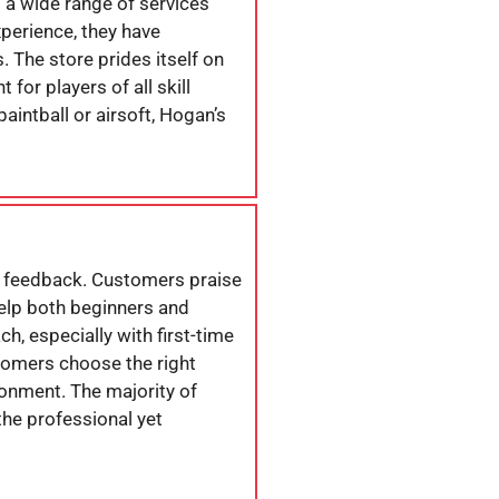
s a wide range of services
xperience, they have
 The store prides itself on
or players of all skill
aintball or airsoft, Hogan’s
e feedback. Customers praise
help both beginners and
h, especially with first-time
stomers choose the right
ronment. The majority of
the professional yet