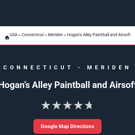
USA
»
Connecticut
»
Meriden
» Hogan’s Alley Paintball and Airsoft
CONNECTICUT
-
MERIDEN
Hogan’s Alley Paintball and Airsof
★★★★★
Google Map Directions