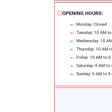
OPENING HOURS:
Monday: Closed
Tuesday: 10 AM to
Wednesday: 10 AM
Thursday: 10 AM t
Friday: 10 AM to 
Saturday: 9 AM to
Sunday: 9 AM to 4