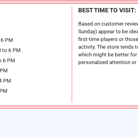
BEST TIME TO VISIT:
Based on customer revie
Sunday) appear to be ideal 
first-time players or thos
 6 PM
activity. The store tends
 to 6 PM
which might be better fo
o 6 PM
personalized attention or
6 PM
 4 PM
 PM