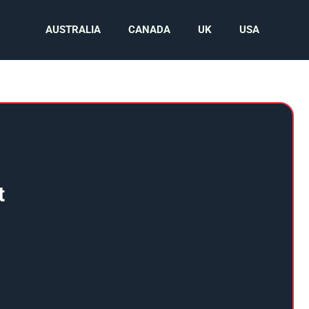
AUSTRALIA
CANADA
UK
USA
t