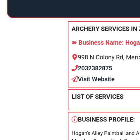
ARCHERY SERVICES IN 
➽ Business Name: Hogan’
998 N Colony Rd, Meri
2032382875
Visit Website
LIST OF SERVICES
BUSINESS PROFILE:
Hogan’s Alley Paintball and A