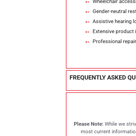
Wheelchair accessi
Gender-neutral re
Assistive hearing 
Extensive product 
Professional repai
FREQUENTLY ASKED QU
Please Note:
While we striv
most current information,