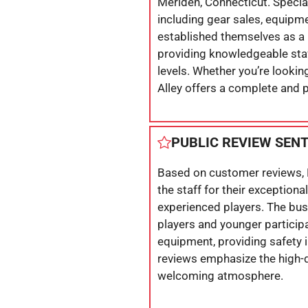
Meriden, Connecticut. Special
including gear sales, equipme
established themselves as a p
providing knowledgeable staff
levels. Whether you’re lookin
Alley offers a complete and 
PUBLIC REVIEW SEN
Based on customer reviews, 
the staff for their exception
experienced players. The busin
players and younger participa
equipment, providing safety 
reviews emphasize the high-qu
welcoming atmosphere.