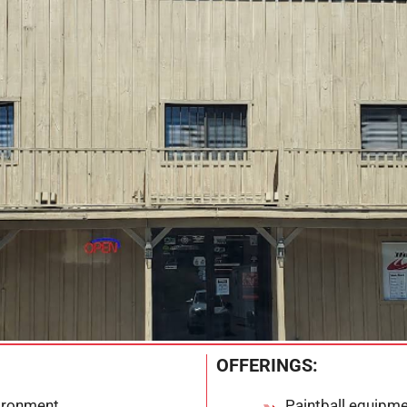
OFFERINGS:
vironment
Paintball equipme