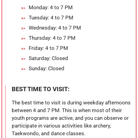
Monday: 4 to 7 PM
Tuesday: 4 to 7 PM
Wednesday: 4 to 7 PM
Thursday: 4 to 7 PM
Friday: 4 to 7 PM
Saturday: Closed
Sunday: Closed
BEST TIME TO VISIT:
The best time to visit is during weekday afternoons
between 4 and 7 PM. This is when most of their
youth programs are active, and you can observe or
participate in various activities like archery,
Taekwondo, and dance classes.