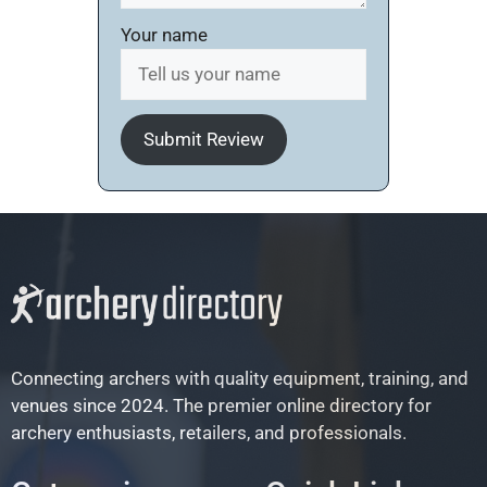
Your name
Submit Review
Connecting archers with quality equipment, training, and
venues since 2024. The premier online directory for
archery enthusiasts, retailers, and professionals.