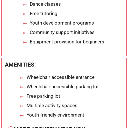
Dance classes
Free tutoring
Youth development programs
Community support initiatives
Equipment provision for beginners
AMENITIES:
Wheelchair accessible entrance
Wheelchair accessible parking lot
Free parking lot
Multiple activity spaces
Youth-friendly environment