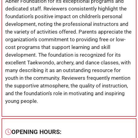
Abner Foundation for its exceptional programs and
dedicated staff. Reviewers consistently highlight the
foundation’s positive impact on children’s personal
development, noting the professional instructors and
the variety of activities offered. Parents appreciate the
organization’s commitment to providing free or low-
cost programs that support learning and skill
development. The foundation is recognized for its
excellent Taekwondo, archery, and dance classes, with
many describing it as an outstanding resource for
youth in the community. Reviewers frequently mention
the supportive atmosphere, the quality of instruction,
and the foundation’s role in motivating and inspiring
young people.
OPENING HOURS: