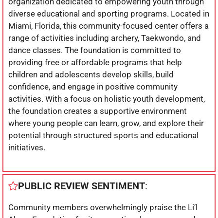
organization dedicated to empowering youth through
diverse educational and sporting programs. Located in
Miami, Florida, this community-focused center offers a
range of activities including archery, Taekwondo, and
dance classes. The foundation is committed to
providing free or affordable programs that help
children and adolescents develop skills, build
confidence, and engage in positive community
activities. With a focus on holistic youth development,
the foundation creates a supportive environment
where young people can learn, grow, and explore their
potential through structured sports and educational
initiatives.
PUBLIC REVIEW SENTIMENT
:
Community members overwhelmingly praise the Li’l