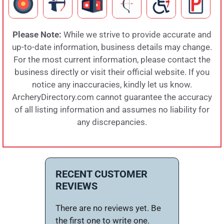
Please Note:
While we strive to provide accurate and
up-to-date information, business details may change.
For the most current information, please contact the
business directly or visit their official website. If you
notice any inaccuracies, kindly let us know.
ArcheryDirectory.com cannot guarantee the accuracy
of all listing information and assumes no liability for
any discrepancies.
RECENT CUSTOMER
REVIEWS
There are no reviews yet. Be
the first one to write one.