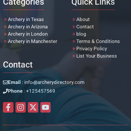
Categories
Quick Links
Archery in Texas
About
Archery in Arizona
Contact
Archery in London
blog
Archery in Manchester
Terms & Conditions
Privacy Policy
List Your Business
Contact
Email
: info꩜archerydirectory.com
Phone
: +125457569