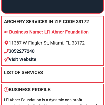
ARCHERY SERVICES IN ZIP CODE 33172
➽ Business Name: Li’l Abner Foundation
11387 W Flagler St, Miami, FL 33172
3052277240
Visit Website
LIST OF SERVICES
BUSINESS PROFILE:
Li’l Abner Foundation is a dynamic non-profit