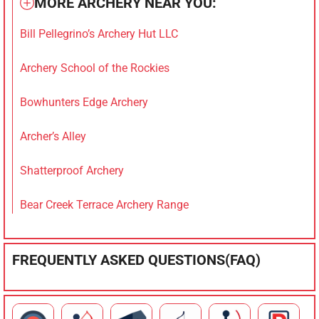
MORE ARCHERY NEAR YOU:
Bill Pellegrino’s Archery Hut LLC
Archery School of the Rockies
Bowhunters Edge Archery
Archer’s Alley
Shatterproof Archery
Bear Creek Terrace Archery Range
FREQUENTLY ASKED QUESTIONS(FAQ)