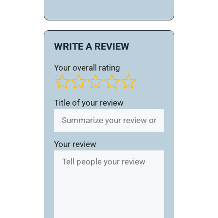
WRITE A REVIEW
Your overall rating
Title of your review
Your review