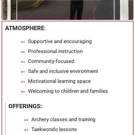
ATMOSPHERE
:
Supportive and encouraging
Professional instruction
Community-focused
Safe and inclusive environment
Motivational learning space
Welcoming to children and families
OFFERINGS:
Archery classes and training
Taekwondo lessons