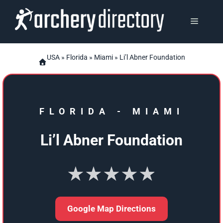
Skip
to
MENU
content
USA
»
Florida
»
Miami
» Li’l Abner Foundation
FLORIDA
-
MIAMI
Li’l Abner Foundation
★★★★★
Google Map Directions