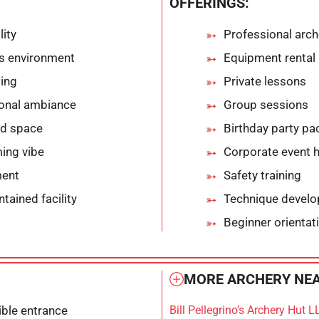
OFFERINGS:
lity
Professional arch
ts environment
Equipment rental
ting
Private lessons
ional ambiance
Group sessions
ed space
Birthday party p
ing vibe
Corporate event 
ment
Safety training
tained facility
Technique develo
Beginner orientat
MORE ARCHERY NEA
ble entrance
Bill Pellegrino’s Archery Hut L