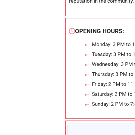
reputation in the community.
OPENING HOURS:
Monday: 3 PM to 
Tuesday: 3 PM to 
Wednesday: 3 PM 
Thursday: 3 PM to
Friday: 2 PM to 1
Saturday: 2 PM to
Sunday: 2 PM to 7