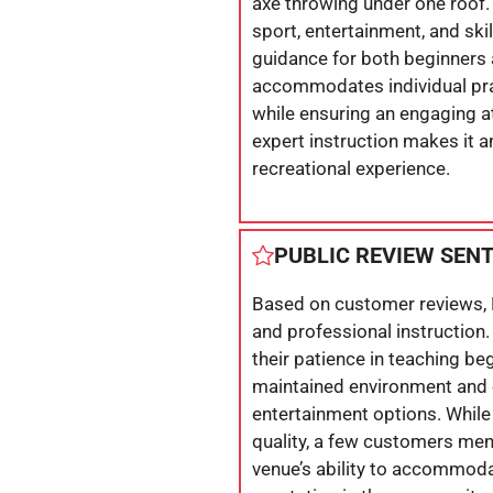
axe throwing under one roof.
sport, entertainment, and sk
guidance for both beginners 
accommodates individual prac
while ensuring an engaging a
expert instruction makes it an
recreational experience.
PUBLIC REVIEW SEN
Based on customer reviews, 
and professional instruction. 
their patience in teaching beg
maintained environment and o
entertainment options. While
quality, a few customers me
venue’s ability to accommoda