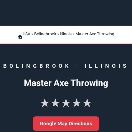
USA
»
Bolingbrook
»
Illinois
» Master Axe Throwing
BOLINGBROOK
-
ILLINOIS
Master Axe Throwing
★★★★★
Google Map Directions