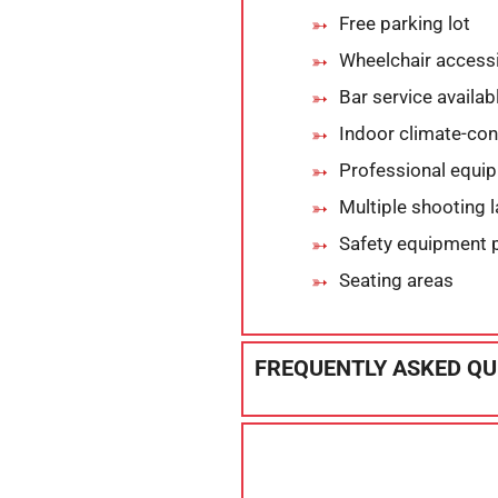
Free parking lot
Wheelchair accessi
Bar service availab
Indoor climate-cont
Professional equi
Multiple shooting 
Safety equipment 
Seating areas
FREQUENTLY ASKED QU