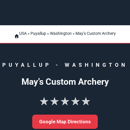
USA
»
Puyallup
»
Washington
» May’s Custom Archery
PUYALLUP
-
WASHINGTON
May’s Custom Archery
★★★★★
Google Map Directions