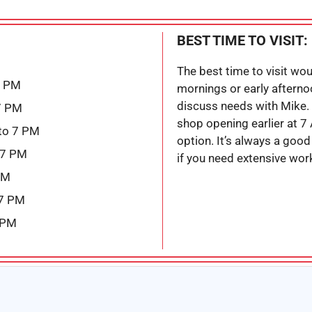
BEST TIME TO VISIT:
The best time to visit wo
7 PM
mornings or early afterno
discuss needs with Mike. 
7 PM
shop opening earlier at 7
to 7 PM
option. It’s always a good 
 7 PM
if you need extensive wor
PM
 7 PM
 PM