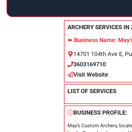
ARCHERY SERVICES IN 
➽ Business Name: May’
14701 104th Ave E, P
3603169710
Visit Website
LIST OF SERVICES
BUSINESS PROFILE:
May’s Custom Archery, located