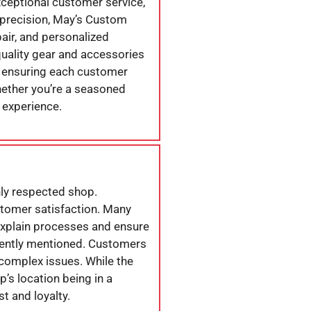
exceptional customer service,
 precision, May’s Custom
air, and personalized
uality gear and accessories
o ensuring each customer
hether you’re a seasoned
 experience.
hly respected shop.
stomer satisfaction. Many
 explain processes and ensure
quently mentioned. Customers
complex issues. While the
p’s location being in a
st and loyalty.