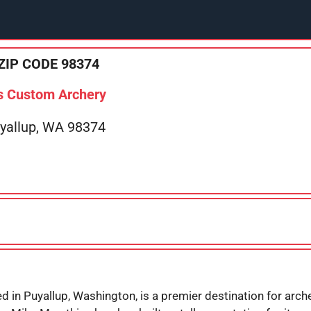
ZIP CODE 98374
s Custom Archery
uyallup, WA 98374
 in Puyallup, Washington, is a premier destination for archer