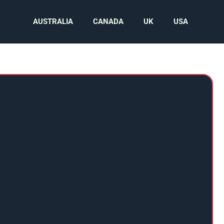
AUSTRALIA
CANADA
UK
USA