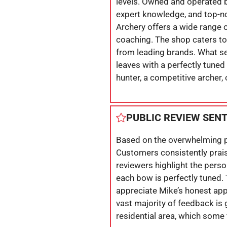
levels. Owned and operated by
expert knowledge, and top-n
Archery offers a wide range 
coaching. The shop caters to
from leading brands. What se
leaves with a perfectly tune
hunter, a competitive archer,
PUBLIC REVIEW SEN
Based on the overwhelming po
Customers consistently prais
reviewers highlight the perso
each bow is perfectly tuned.
appreciate Mike’s honest app
vast majority of feedback is 
residential area, which some f