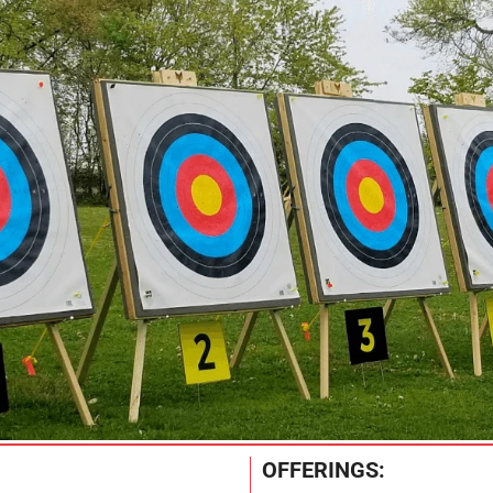
OFFERINGS: