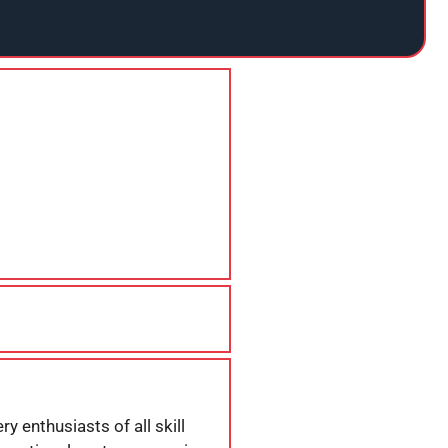
y enthusiasts of all skill