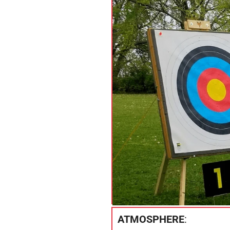
ATMOSPHERE
: