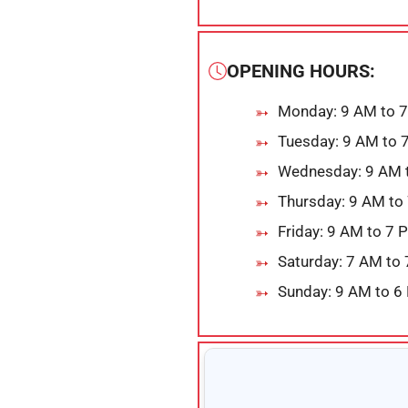
OPENING HOURS:
Monday: 9 AM to 
Tuesday: 9 AM to 
Wednesday: 9 AM 
Thursday: 9 AM to
Friday: 9 AM to 7 
Saturday: 7 AM to
Sunday: 9 AM to 6