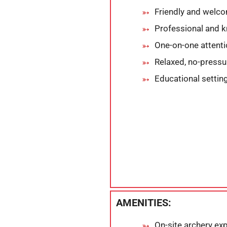
Friendly and welc
Professional and 
One-on-one attent
Relaxed, no-press
Educational setting
AMENITIES:
On-site archery exp