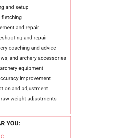
ng and setup
 fletching
ement and repair
eshooting and repair
ery coaching and advice
ows, and archery accessories
 archery equipment
 accuracy improvement
lation and adjustment
draw weight adjustments
R YOU:
LC