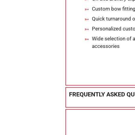
Custom bow fitting
Quick turnaround o
Personalized cust
Wide selection of 
accessories
FREQUENTLY ASKED QU