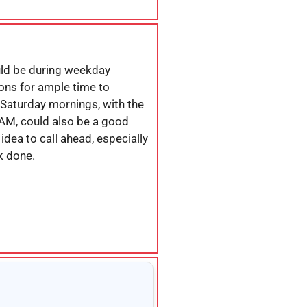
uld be during weekday
ons for ample time to
Saturday mornings, with the
 AM, could also be a good
idea to call ahead, especially
k done.