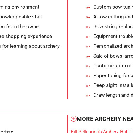
oming environment
Custom bow tuni
knowledgeable staff
Arrow cutting and
ion from the owner
Bow string replac
ure shopping experience
Equipment troubl
 for learning about archery
Personalized arch
Sale of bows, arr
Customization of
Paper tuning for
Peep sight instal
Draw length and 
MORE ARCHERY NEA
ertise
Bill Pellegrino’s Archery Hut L