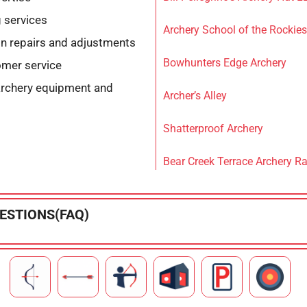
 services
Archery School of the Rockies
n repairs and adjustments
Bowhunters Edge Archery
omer service
archery equipment and
Archer’s Alley
Shatterproof Archery
Bear Creek Terrace Archery R
ESTIONS(FAQ)