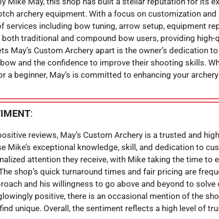
 Mike May, this shop has built a stellar reputation for its 
otch archery equipment. With a focus on customization and
of services including bow tuning, arrow setup, equipment rep
 both traditional and compound bow users, providing high-q
ts May’s Custom Archery apart is the owner’s dedication t
d bow and the confidence to improve their shooting skills. W
 or a beginner, May’s is committed to enhancing your archery
TIMENT
:
sitive reviews, May’s Custom Archery is a trusted and hig
e Mike’s exceptional knowledge, skill, and dedication to cu
nalized attention they receive, with Mike taking the time to
 The shop’s quick turnaround times and fair pricing are fre
roach and his willingness to go above and beyond to solve 
glowingly positive, there is an occasional mention of the sho
ind unique. Overall, the sentiment reflects a high level of tru