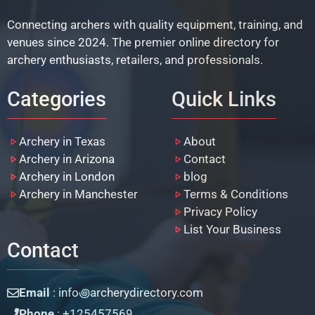
Connecting archers with quality equipment, training, and
venues since 2024. The premier online directory for
archery enthusiasts, retailers, and professionals.
Categories
Quick Links
Archery in Texas
About
Archery in Arizona
Contact
Archery in London
blog
Archery in Manchester
Terms & Conditions
Privacy Policy
List Your Business
Contact
Email
: info꩜archerydirectory.com
Phone
: +125457569