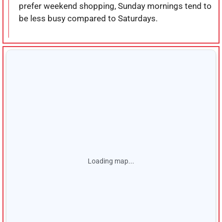
prefer weekend shopping, Sunday mornings tend to
be less busy compared to Saturdays.