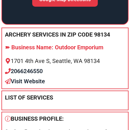
ARCHERY SERVICES IN ZIP CODE 98134
➽ Business Name: Outdoor Emporium
1701 4th Ave S, Seattle, WA 98134
2066246550
Visit Website
LIST OF SERVICES
BUSINESS PROFILE: