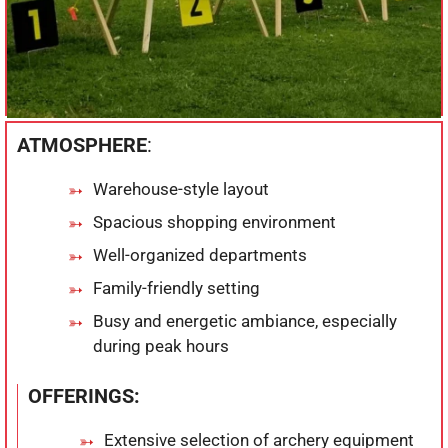
ATMOSPHERE
:
Warehouse-style layout
Spacious shopping environment
Well-organized departments
Family-friendly setting
Busy and energetic ambiance, especially
during peak hours
OFFERINGS:
Extensive selection of archery equipment