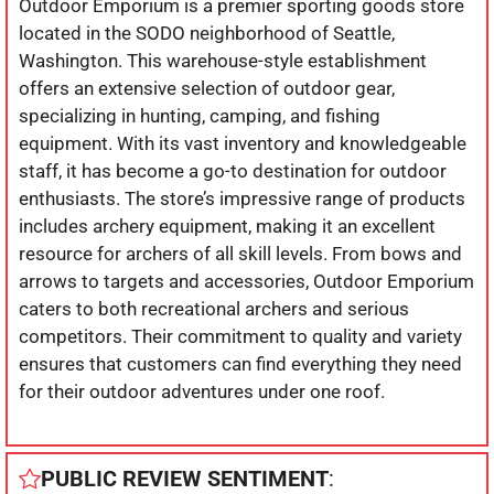
Outdoor Emporium is a premier sporting goods store
located in the SODO neighborhood of Seattle,
Washington. This warehouse-style establishment
offers an extensive selection of outdoor gear,
specializing in hunting, camping, and fishing
equipment. With its vast inventory and knowledgeable
staff, it has become a go-to destination for outdoor
enthusiasts. The store’s impressive range of products
includes archery equipment, making it an excellent
resource for archers of all skill levels. From bows and
arrows to targets and accessories, Outdoor Emporium
caters to both recreational archers and serious
competitors. Their commitment to quality and variety
ensures that customers can find everything they need
for their outdoor adventures under one roof.
PUBLIC REVIEW SENTIMENT
: