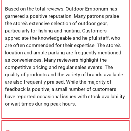
Based on the total reviews, Outdoor Emporium has
garnered a positive reputation. Many patrons praise
the store’s extensive selection of outdoor gear,
particularly for fishing and hunting. Customers
appreciate the knowledgeable and helpful staff, who
are often commended for their expertise. The store’s
location and ample parking are frequently mentioned
as conveniences. Many reviewers highlight the
competitive pricing and regular sales events. The
quality of products and the variety of brands available
are also frequently praised. While the majority of
feedback is positive, a small number of customers
have reported occasional issues with stock availability
or wait times during peak hours.