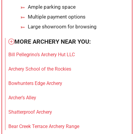
Ample parking space
Multiple payment options
Large showroom for browsing
MORE ARCHERY NEAR YOU:
Bill Pellegrino’s Archery Hut LLC
Archery School of the Rockies
Bowhunters Edge Archery
Archer’s Alley
Shatterproof Archery
Bear Creek Terrace Archery Range