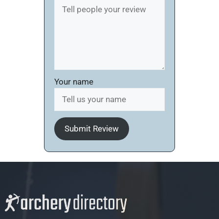
Your name
Submit Review