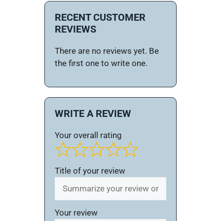
RECENT CUSTOMER
REVIEWS
There are no reviews yet. Be
the first one to write one.
WRITE A REVIEW
Your overall rating
Title of your review
Your review