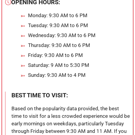
OPENING HOURS:
Monday: 9:30 AM to 6 PM
Tuesday: 9:30 AM to 6 PM
Wednesday: 9:30 AM to 6 PM
Thursday: 9:30 AM to 6 PM
Friday: 9:30 AM to 6 PM
Saturday: 9 AM to 5:30 PM
Sunday: 9:30 AM to 4 PM
BEST TIME TO VISIT:
Based on the popularity data provided, the best
time to visit for a less crowded experience would be
early mornings on weekdays, particularly Tuesday
through Friday between 9:30 AM and 11 AM. If you