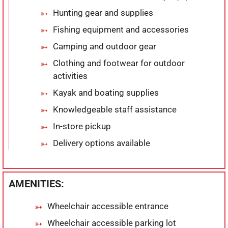
Hunting gear and supplies
Fishing equipment and accessories
Camping and outdoor gear
Clothing and footwear for outdoor
activities
Kayak and boating supplies
Knowledgeable staff assistance
In-store pickup
Delivery options available
AMENITIES:
Wheelchair accessible entrance
Wheelchair accessible parking lot