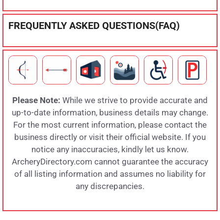
FREQUENTLY ASKED QUESTIONS(FAQ)
Please Note:
While we strive to provide accurate and
up-to-date information, business details may change.
For the most current information, please contact the
business directly or visit their official website. If you
notice any inaccuracies, kindly let us know.
ArcheryDirectory.com cannot guarantee the accuracy
of all listing information and assumes no liability for
any discrepancies.