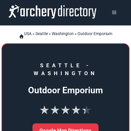
Skip
to
MENU
content
USA
»
Seattle
»
Washington
» Outdoor Emporium
SEATTLE
-
WASHINGTON
Outdoor Emporium
★★★★★
Google Map Directions