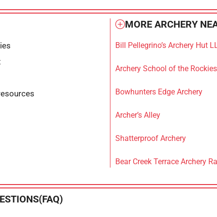
MORE ARCHERY NEA
ties
Bill Pellegrino’s Archery Hut L
t
Archery School of the Rockies
Bowhunters Edge Archery
resources
Archer’s Alley
Shatterproof Archery
Bear Creek Terrace Archery R
ESTIONS(FAQ)