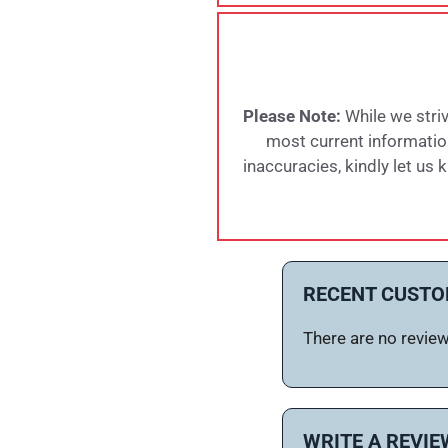
Please Note:
While we striv
most current information,
inaccuracies, kindly let us
RECENT CUSTO
There are no reviews
WRITE A REVIE