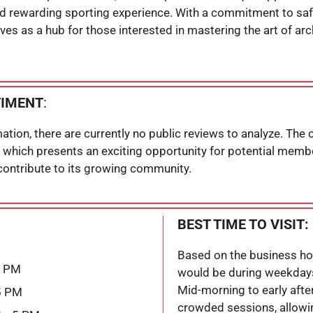
nd rewarding sporting experience. With a commitment to safe
ves as a hub for those interested in mastering the art of arc
TIMENT
:
ation, there are currently no public reviews to analyze. The
 which presents an exciting opportunity for potential membe
 contribute to its growing community.
BEST TIME TO VISIT:
Based on the business hour
5 PM
would be during weekday
Mid-morning to early after
5 PM
crowded sessions, allowi