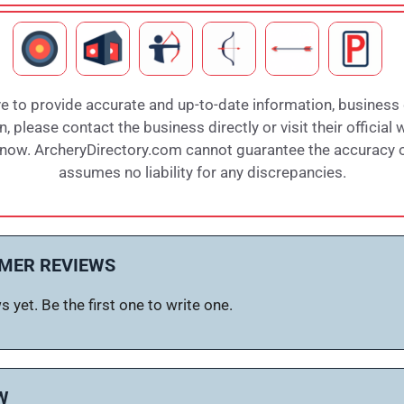
e to provide accurate and up-to-date information, business
 please contact the business directly or visit their official 
 know. ArcheryDirectory.com cannot guarantee the accuracy of
assumes no liability for any discrepancies.
MER REVIEWS
 yet. Be the first one to write one.
W