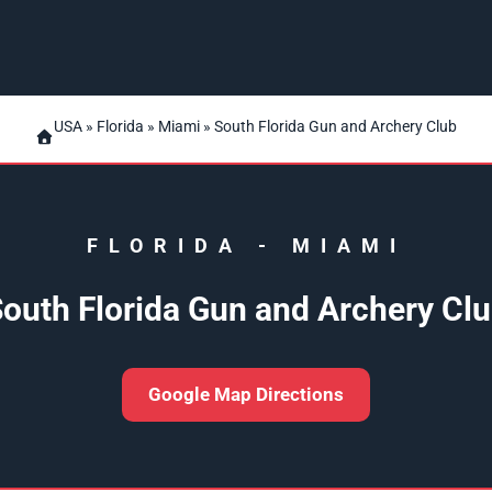
USA
»
Florida
»
Miami
» South Florida Gun and Archery Club
FLORIDA
-
MIAMI
outh Florida Gun and Archery Cl
Google Map Directions