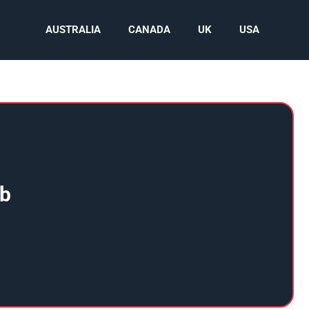
AUSTRALIA
CANADA
UK
USA
ub