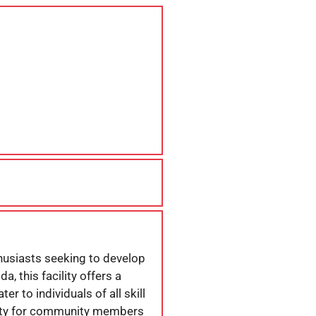
thusiasts seeking to develop
a, this facility offers a
r to individuals of all skill
unity for community members