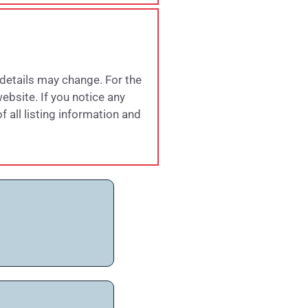
 details may change. For the
website. If you notice any
 all listing information and