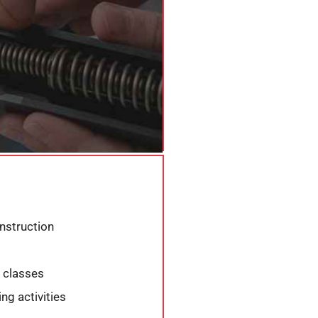
instruction
 classes
g activities