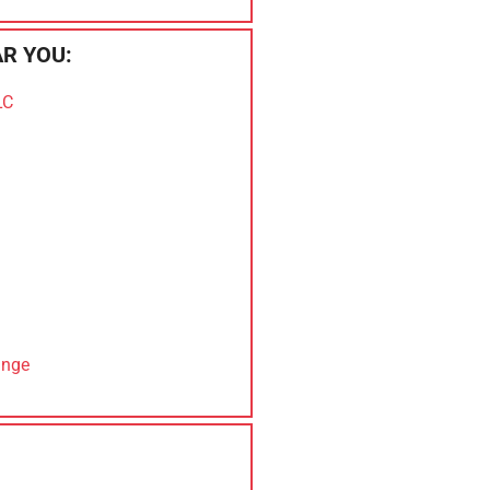
R YOU:
LC
ange