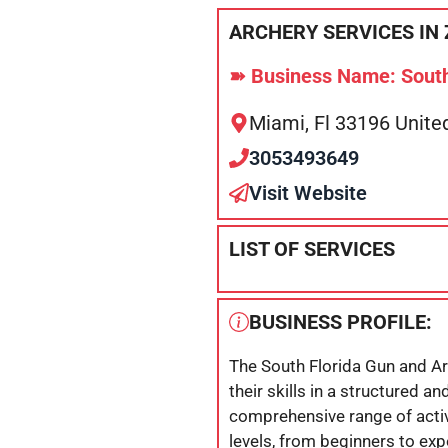
ARCHERY SERVICES IN 
➽ Business Name: South
Miami, Fl 33196 Unite
3053493649
Visit Website
LIST OF SERVICES
BUSINESS PROFILE:
The South Florida Gun and Ar
their skills in a structured a
comprehensive range of activi
levels, from beginners to ex