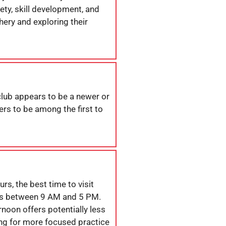
ty, skill development, and
hery and exploring their
 club appears to be a newer or
rs to be among the first to
s, the best time to visit
s between 9 AM and 5 PM.
noon offers potentially less
ng for more focused practice