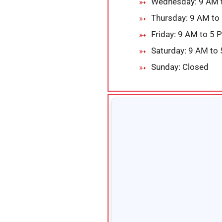
Wednesday: 9 AM 
Thursday: 9 AM to
Friday: 9 AM to 5 
Saturday: 9 AM to
Sunday: Closed