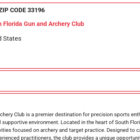
ZIP CODE 33196
 Florida Gun and Archery Club
d States
chery Club is a premier destination for precision sports en
nd supportive environment. Located in the heart of South Florid
ties focused on archery and target practice. Designed to cate
perienced practitioners, the club provides a unique opport