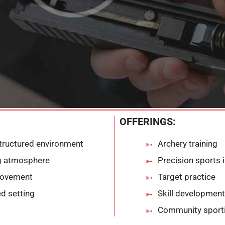
OFFERINGS:
tructured environment
Archery training
ng atmosphere
Precision sports 
provement
Target practice
d setting
Skill development
Community sportin