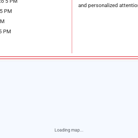
to 5 PM
and personalized attentio
 5 PM
PM
 5 PM