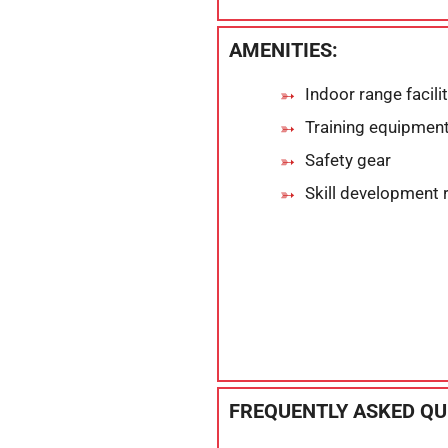
AMENITIES:
Indoor range facili
Training equipmen
Safety gear
Skill development 
FREQUENTLY ASKED QU