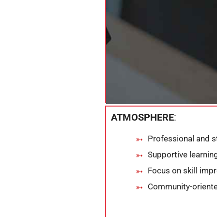
ATMOSPHERE
:
Professional and s
Supportive learni
Focus on skill im
Community-oriente