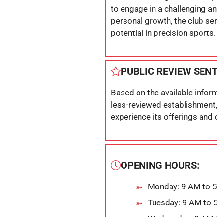
to engage in a challenging a
personal growth, the club ser
potential in precision sports.
PUBLIC REVIEW SEN
Based on the available inform
less-reviewed establishment,
experience its offerings and
OPENING HOURS:
Monday: 9 AM to 
Tuesday: 9 AM to 