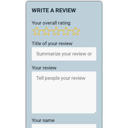
WRITE A REVIEW
Your overall rating
Title of your review
Your review
Your name