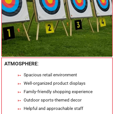
ATMOSPHERE
:
Spacious retail environment
Well-organized product displays
Family-friendly shopping experience
Outdoor sports-themed decor
Helpful and approachable staff