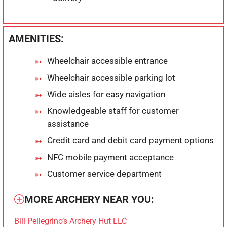
AMENITIES:
Wheelchair accessible entrance
Wheelchair accessible parking lot
Wide aisles for easy navigation
Knowledgeable staff for customer
assistance
Credit card and debit card payment options
NFC mobile payment acceptance
Customer service department
MORE ARCHERY NEAR YOU:
Bill Pellegrino’s Archery Hut LLC