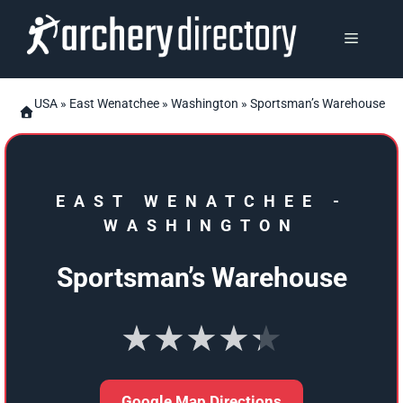
Skip
to
MENU
content
USA
»
East Wenatchee
»
Washington
» Sportsman’s Warehouse
EAST WENATCHEE
-
WASHINGTON
Sportsman’s Warehouse
★★★★★
Google Map Directions