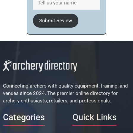
Submit Review
Connecting archers with quality equipment, training, and
venues since 2024. The premier online directory for
archery enthusiasts, retailers, and professionals.
Categories
Quick Links