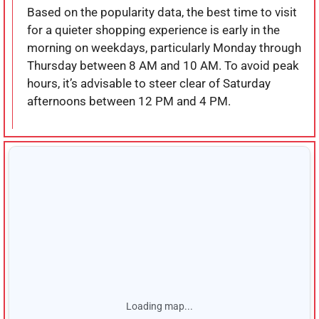
Based on the popularity data, the best time to visit
for a quieter shopping experience is early in the
morning on weekdays, particularly Monday through
Thursday between 8 AM and 10 AM. To avoid peak
hours, it’s advisable to steer clear of Saturday
afternoons between 12 PM and 4 PM.