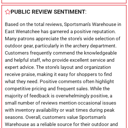
PUBLIC REVIEW SENTIMENT
:
Based on the total reviews, Sportsman’s Warehouse in
East Wenatchee has garnered a positive reputation.
Many patrons appreciate the store’s wide selection of
outdoor gear, particularly in the archery department.
Customers frequently commend the knowledgeable
and helpful staff, who provide excellent service and
expert advice. The store’s layout and organization
receive praise, making it easy for shoppers to find
what they need. Positive comments often highlight
competitive pricing and frequent sales. While the
majority of feedback is overwhelmingly positive, a
small number of reviews mention occasional issues
with inventory availability or wait times during peak
seasons. Overall, customers value Sportsman’s
Warehouse as a reliable source for their outdoor and