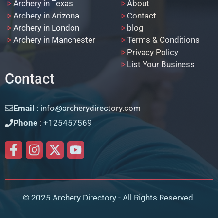
Archery in Texas
About
Archery in Arizona
Contact
Archery in London
blog
Archery in Manchester
Terms & Conditions
Privacy Policy
List Your Business
Contact
Email
: info꩜archerydirectory.com
Phone
: +125457569
© 2025 Archery Directory - All Rights Reserved.