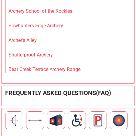
Archery School of the Rockies
Bowhunters Edge Archery
Archer’s Alley
Shatterproof Archery
Bear Creek Terrace Archery Range
FREQUENTLY ASKED QUESTIONS(FAQ)