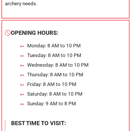
archery needs.
OPENING HOURS:
Monday: 8 AM to 10 PM
Tuesday: 8 AM to 10 PM
Wednesday: 8 AM to 10 PM
Thursday: 8 AM to 10 PM
Friday: 8 AM to 10 PM
Saturday: 8 AM to 10 PM
Sunday: 9 AM to 8 PM
BEST TIME TO VISIT: