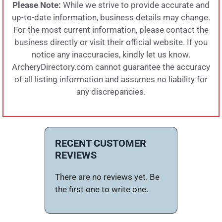
Please Note:
While we strive to provide accurate and
up-to-date information, business details may change.
For the most current information, please contact the
business directly or visit their official website. If you
notice any inaccuracies, kindly let us know.
ArcheryDirectory.com cannot guarantee the accuracy
of all listing information and assumes no liability for
any discrepancies.
RECENT CUSTOMER
REVIEWS
There are no reviews yet. Be
the first one to write one.