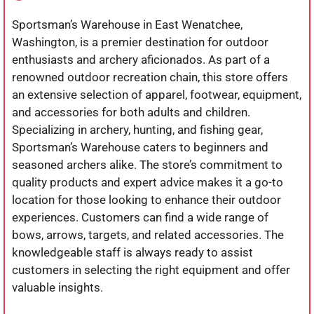
Sportsman’s Warehouse in East Wenatchee,
Washington, is a premier destination for outdoor
enthusiasts and archery aficionados. As part of a
renowned outdoor recreation chain, this store offers
an extensive selection of apparel, footwear, equipment,
and accessories for both adults and children.
Specializing in archery, hunting, and fishing gear,
Sportsman’s Warehouse caters to beginners and
seasoned archers alike. The store’s commitment to
quality products and expert advice makes it a go-to
location for those looking to enhance their outdoor
experiences. Customers can find a wide range of
bows, arrows, targets, and related accessories. The
knowledgeable staff is always ready to assist
customers in selecting the right equipment and offer
valuable insights.