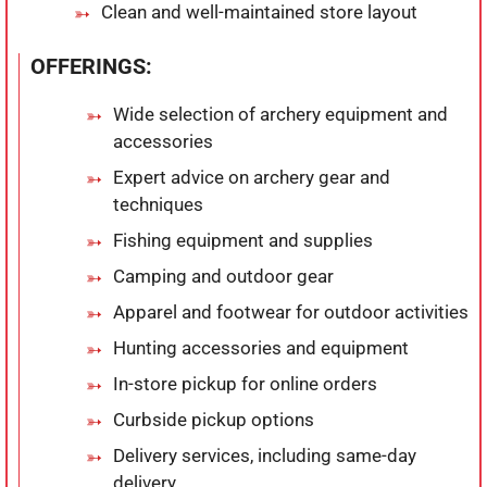
Clean and well-maintained store layout
OFFERINGS:
Wide selection of archery equipment and
accessories
Expert advice on archery gear and
techniques
Fishing equipment and supplies
Camping and outdoor gear
Apparel and footwear for outdoor activities
Hunting accessories and equipment
In-store pickup for online orders
Curbside pickup options
Delivery services, including same-day
delivery