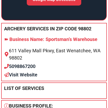
ARCHERY SERVICES IN ZIP CODE 98802
➽ Business Name: Sportsman’s Warehouse
611 Valley Mall Pkwy, East Wenatchee, WA
98802
5098867200
Visit Website
LIST OF SERVICES
BUSINESS PROFILE: