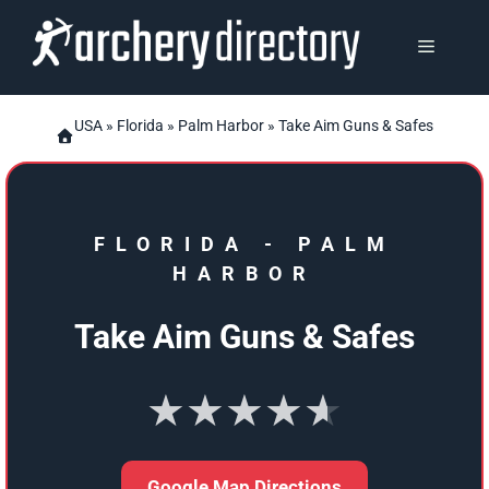
Skip
to
MENU
content
USA
»
Florida
»
Palm Harbor
» Take Aim Guns & Safes
FLORIDA
-
PALM
HARBOR
Take Aim Guns & Safes
★★★★★
Google Map Directions