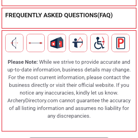
FREQUENTLY ASKED QUESTIONS(FAQ)
Please Note:
While we strive to provide accurate and
up-to-date information, business details may change.
For the most current information, please contact the
business directly or visit their official website. If you
notice any inaccuracies, kindly let us know.
ArcheryDirectory.com cannot guarantee the accuracy
of all listing information and assumes no liability for
any discrepancies.