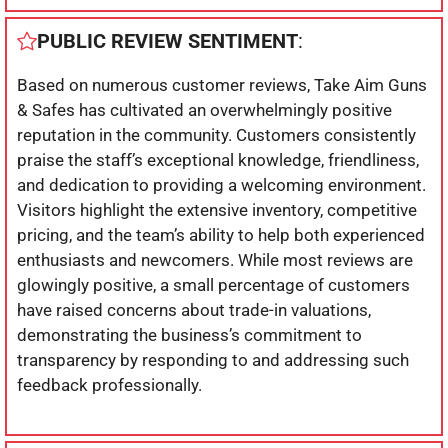
PUBLIC REVIEW SENTIMENT
:
Based on numerous customer reviews, Take Aim Guns
& Safes has cultivated an overwhelmingly positive
reputation in the community. Customers consistently
praise the staff’s exceptional knowledge, friendliness,
and dedication to providing a welcoming environment.
Visitors highlight the extensive inventory, competitive
pricing, and the team’s ability to help both experienced
enthusiasts and newcomers. While most reviews are
glowingly positive, a small percentage of customers
have raised concerns about trade-in valuations,
demonstrating the business’s commitment to
transparency by responding to and addressing such
feedback professionally.