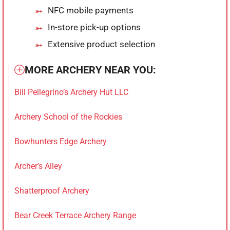
NFC mobile payments
In-store pick-up options
Extensive product selection
MORE ARCHERY NEAR YOU:
Bill Pellegrino’s Archery Hut LLC
Archery School of the Rockies
Bowhunters Edge Archery
Archer’s Alley
Shatterproof Archery
Bear Creek Terrace Archery Range