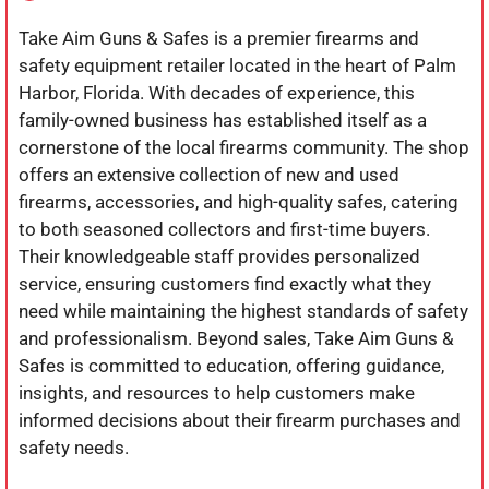
Take Aim Guns & Safes is a premier firearms and
safety equipment retailer located in the heart of Palm
Harbor, Florida. With decades of experience, this
family-owned business has established itself as a
cornerstone of the local firearms community. The shop
offers an extensive collection of new and used
firearms, accessories, and high-quality safes, catering
to both seasoned collectors and first-time buyers.
Their knowledgeable staff provides personalized
service, ensuring customers find exactly what they
need while maintaining the highest standards of safety
and professionalism. Beyond sales, Take Aim Guns &
Safes is committed to education, offering guidance,
insights, and resources to help customers make
informed decisions about their firearm purchases and
safety needs.