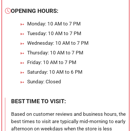
OPENING HOURS:
Monday: 10 AM to 7 PM
Tuesday: 10 AM to 7 PM
Wednesday: 10 AM to 7 PM
Thursday: 10 AM to 7 PM
Friday: 10 AM to 7 PM
Saturday: 10 AM to 6 PM
Sunday: Closed
BEST TIME TO VISIT:
Based on customer reviews and business hours, the
best times to visit are typically mid-morning to early
afternoon on weekdays when the store is less