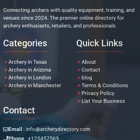
Connecting archers with quality equipment, training, and
venues since 2024. The premier online directory for
archery enthusiasts, retailers, and professionals.
Categories
Quick Links
Archery in Texas
About
Archery in Arizona
Contact
Archery in London
blog
Archery in Manchester
Terms & Conditions
Privacy Policy
List Your Business
Contact
Email
: info꩜archerydirectory.com
Phone
: +125457569