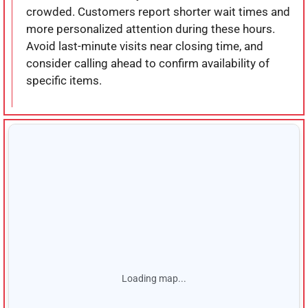
crowded. Customers report shorter wait times and
more personalized attention during these hours.
Avoid last-minute visits near closing time, and
consider calling ahead to confirm availability of
specific items.