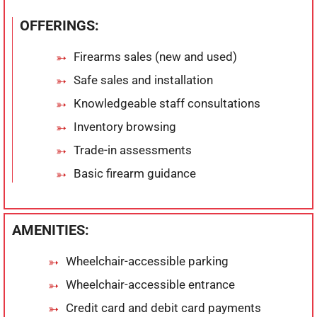
OFFERINGS:
Firearms sales (new and used)
Safe sales and installation
Knowledgeable staff consultations
Inventory browsing
Trade-in assessments
Basic firearm guidance
AMENITIES:
Wheelchair-accessible parking
Wheelchair-accessible entrance
Credit card and debit card payments