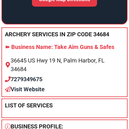
ARCHERY SERVICES IN ZIP CODE 34684
➽ Business Name: Take Aim Guns & Safes
36645 US Hwy 19 N, Palm Harbor, FL
34684
7279349675
Visit Website
LIST OF SERVICES
BUSINESS PROFILE: