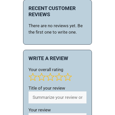
RECENT CUSTOMER
REVIEWS
There are no reviews yet. Be
the first one to write one.
WRITE A REVIEW
Your overall rating
Title of your review
Your review