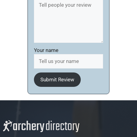
Your name
Submit Review