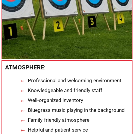
ATMOSPHERE
:
Professional and welcoming environment
Knowledgeable and friendly staff
Well-organized inventory
Bluegrass music playing in the background
Family-friendly atmosphere
Helpful and patient service