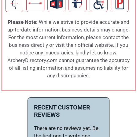
Please Note:
While we strive to provide accurate and
up-to-date information, business details may change.
For the most current information, please contact the
business directly or visit their official website. If you
notice any inaccuracies, kindly let us know.
ArcheryDirectory.com cannot guarantee the accuracy
of all listing information and assumes no liability for
any discrepancies.
RECENT CUSTOMER
REVIEWS
There are no reviews yet. Be
the first one to write one.