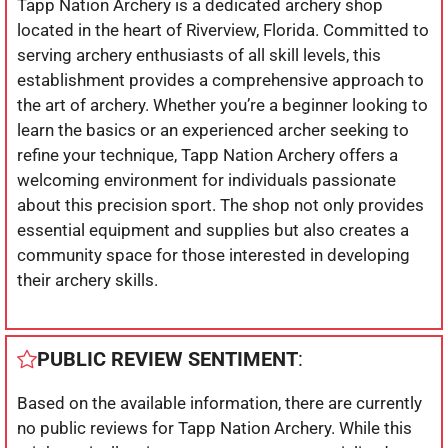
Tapp Nation Archery is a dedicated archery shop
located in the heart of Riverview, Florida. Committed to
serving archery enthusiasts of all skill levels, this
establishment provides a comprehensive approach to
the art of archery. Whether you’re a beginner looking to
learn the basics or an experienced archer seeking to
refine your technique, Tapp Nation Archery offers a
welcoming environment for individuals passionate
about this precision sport. The shop not only provides
essential equipment and supplies but also creates a
community space for those interested in developing
their archery skills.
PUBLIC REVIEW SENTIMENT
:
Based on the available information, there are currently
no public reviews for Tapp Nation Archery. While this