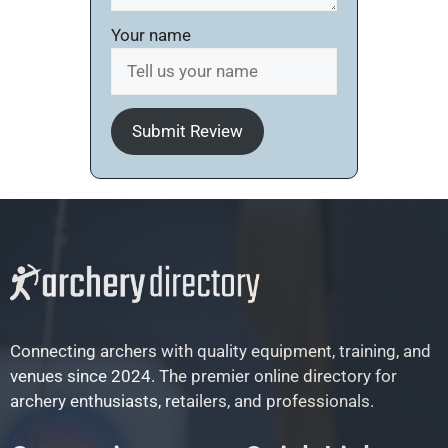
Your name
Submit Review
Connecting archers with quality equipment, training, and
venues since 2024. The premier online directory for
archery enthusiasts, retailers, and professionals.