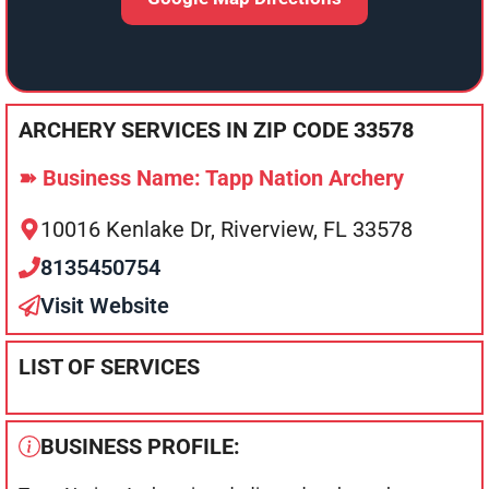
ARCHERY SERVICES IN ZIP CODE 33578
➽ Business Name: Tapp Nation Archery
10016 Kenlake Dr, Riverview, FL 33578
8135450754
Visit Website
LIST OF SERVICES
BUSINESS PROFILE: