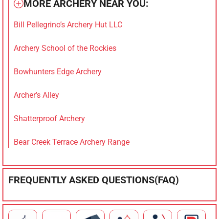
MORE ARCHERY NEAR YOU:
Bill Pellegrino’s Archery Hut LLC
Archery School of the Rockies
Bowhunters Edge Archery
Archer’s Alley
Shatterproof Archery
Bear Creek Terrace Archery Range
FREQUENTLY ASKED QUESTIONS(FAQ)