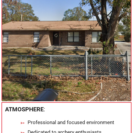
ATMOSPHERE
:
Professional and focused environment
Dedicated to archery enthusiasts