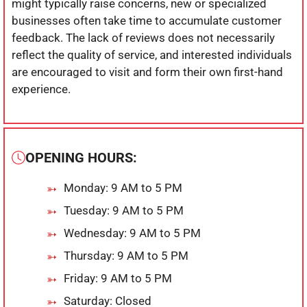
might typically raise concerns, new or specialized
businesses often take time to accumulate customer
feedback. The lack of reviews does not necessarily
reflect the quality of service, and interested individuals
are encouraged to visit and form their own first-hand
experience.
OPENING HOURS:
Monday: 9 AM to 5 PM
Tuesday: 9 AM to 5 PM
Wednesday: 9 AM to 5 PM
Thursday: 9 AM to 5 PM
Friday: 9 AM to 5 PM
Saturday: Closed