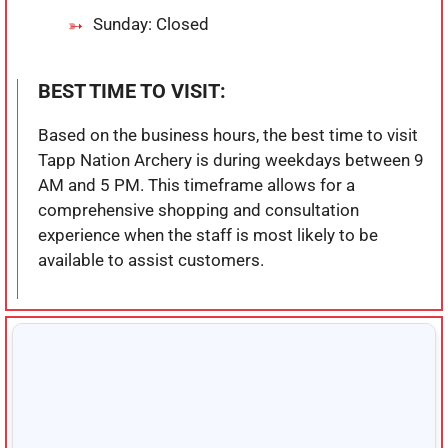
Sunday: Closed
BEST TIME TO VISIT:
Based on the business hours, the best time to visit
Tapp Nation Archery is during weekdays between 9
AM and 5 PM. This timeframe allows for a
comprehensive shopping and consultation
experience when the staff is most likely to be
available to assist customers.