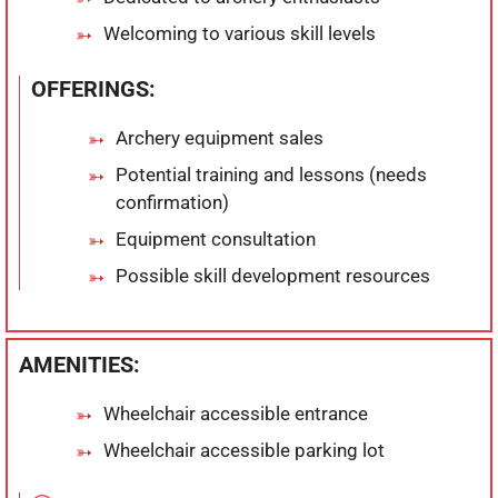
Welcoming to various skill levels
OFFERINGS:
Archery equipment sales
Potential training and lessons (needs
confirmation)
Equipment consultation
Possible skill development resources
AMENITIES:
Wheelchair accessible entrance
Wheelchair accessible parking lot