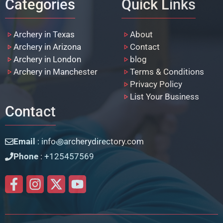
Categories
Quick Links
Archery in Texas
About
Archery in Arizona
Contact
Archery in London
blog
Archery in Manchester
Terms & Conditions
Privacy Policy
List Your Business
Contact
Email
: info꩜archerydirectory.com
Phone
: +125457569