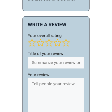
WRITE A REVIEW
Your overall rating
Title of your review
Your review