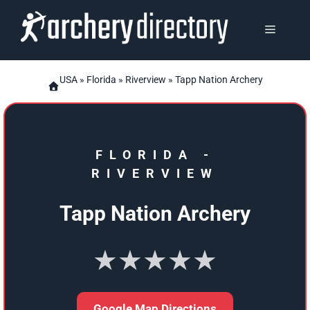
Skip
to
MENU
content
USA
»
Florida
»
Riverview
» Tapp Nation Archery
FLORIDA
-
RIVERVIEW
Tapp Nation Archery
★★★★★
Google Map Directions