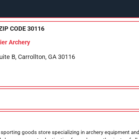
ZIP CODE 30116
ier Archery
te B, Carrollton, GA 30116
 sporting goods store specializing in archery equipment and 