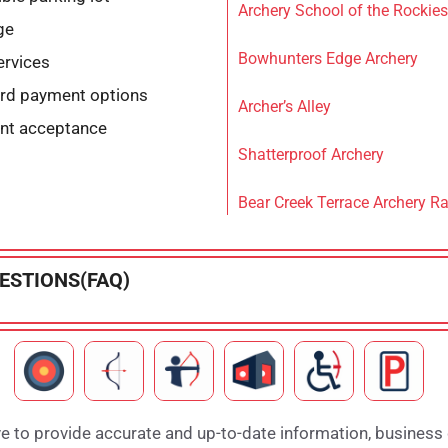
Archery School of the Rockies
ge
Bowhunters Edge Archery
ervices
ard payment options
Archer’s Alley
nt acceptance
Shatterproof Archery
Bear Creek Terrace Archery R
ESTIONS(FAQ)
e to provide accurate and up-to-date information, business