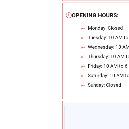
OPENING HOURS:
Monday: Closed
Tuesday: 10 AM to
Wednesday: 10 AM
Thursday: 10 AM t
Friday: 10 AM to 
Saturday: 10 AM t
Sunday: Closed