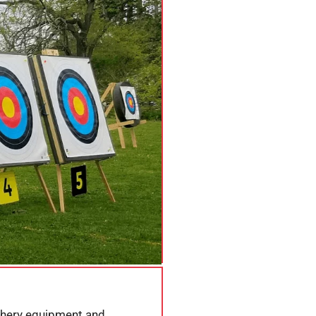
rchery equipment and