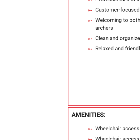
Customer-focused 
Welcoming to both
archers
Clean and organize
Relaxed and friendl
AMENITIES:
Wheelchair accessi
Wheelchair accessi