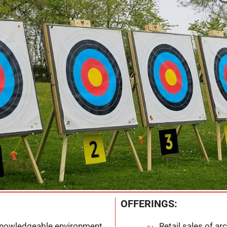
OFFERINGS:
knowledgeable environment
Retail sales of a