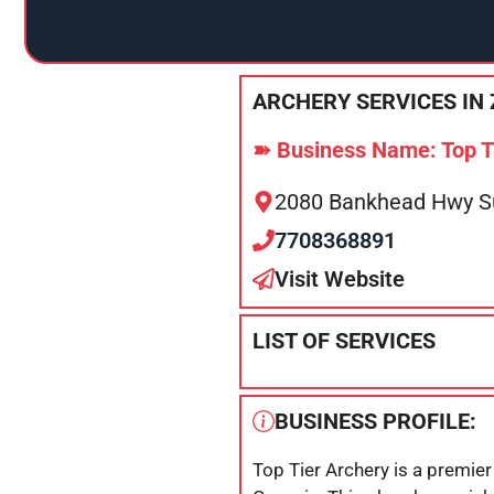
ARCHERY SERVICES IN 
➽ Business Name: Top T
2080 Bankhead Hwy Sui
7708368891
Visit Website
LIST OF SERVICES
BUSINESS PROFILE:
Top Tier Archery is a premier