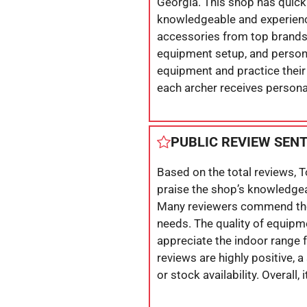
Georgia. This shop has quickl
knowledgeable and experience
accessories from top brands. 
equipment setup, and persona
equipment and practice their 
each archer receives persona
PUBLIC REVIEW SEN
Based on the total reviews, 
praise the shop’s knowledgeab
Many reviewers commend the 
needs. The quality of equipm
appreciate the indoor range f
reviews are highly positive,
or stock availability. Overall,