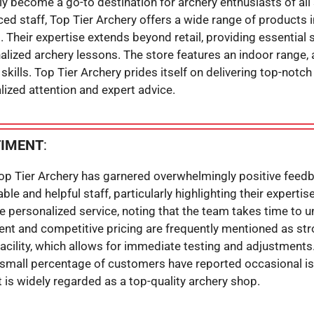
y become a go-to destination for archery enthusiasts of all s
d staff, Top Tier Archery offers a wide range of products 
Their expertise extends beyond retail, providing essential 
lized archery lessons. The store features an indoor range, 
skills. Top Tier Archery prides itself on delivering top-notc
lized attention and expert advice.
TIMENT
:
Top Tier Archery has garnered overwhelmingly positive feedb
le and helpful staff, particularly highlighting their expertis
personalized service, noting that the team takes time to 
ent and competitive pricing are frequently mentioned as st
acility, which allows for immediate testing and adjustments.
 a small percentage of customers have reported occasional i
 it is widely regarded as a top-quality archery shop.