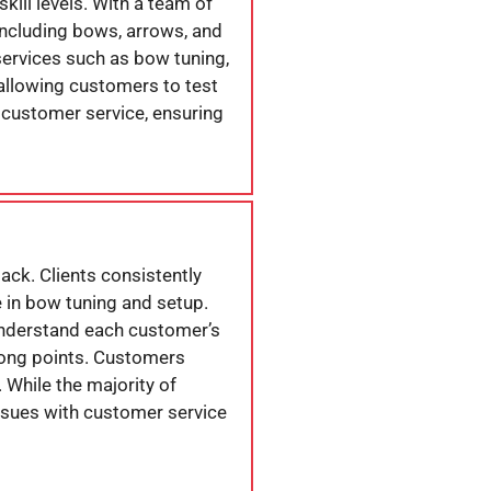
kill levels. With a team of
including bows, arrows, and
services such as bow tuning,
allowing customers to test
h customer service, ensuring
ack. Clients consistently
e in bow tuning and setup.
understand each customer’s
rong points. Customers
 While the majority of
ssues with customer service