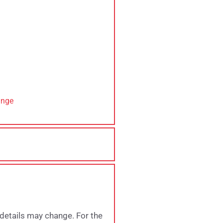
ange
 details may change. For the