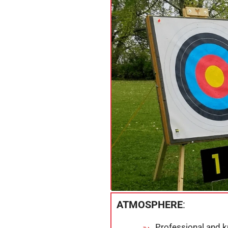
ATMOSPHERE
:
Professional and 