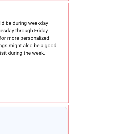
uld be during weekday
Tuesday through Friday
for more personalized
ings might also be a good
isit during the week.