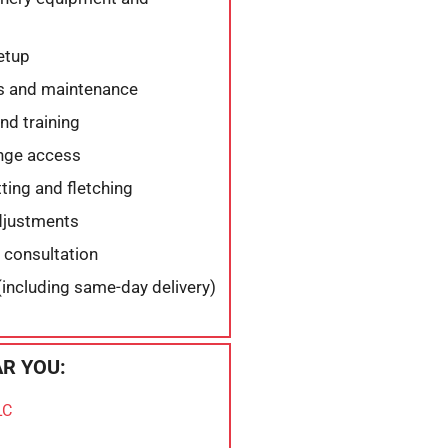
etup
s and maintenance
nd training
ange access
ing and fletching
djustments
 consultation
(including same-day delivery)
R YOU:
LC