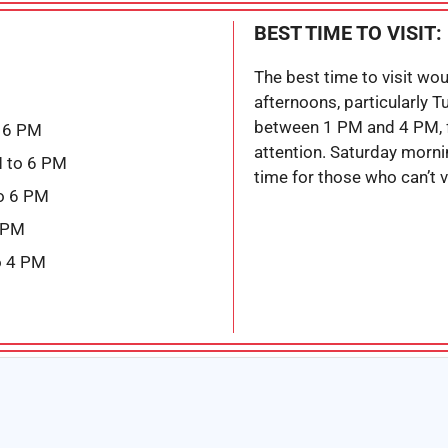
BEST TIME TO VISIT:
The best time to visit wo
afternoons, particularly 
between 1 PM and 4 PM, 
 6 PM
attention. Saturday morn
 to 6 PM
time for those who can’t v
o 6 PM
6 PM
o 4 PM