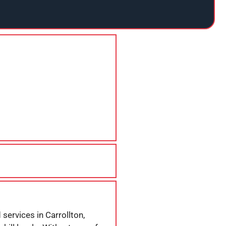
services in Carrollton,