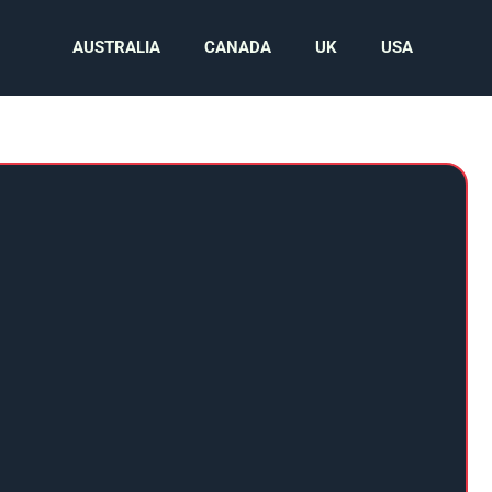
AUSTRALIA
CANADA
UK
USA