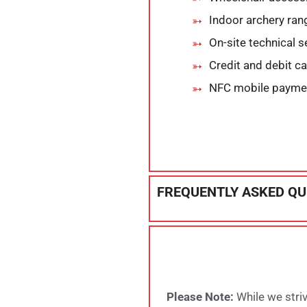
Indoor archery ran
On-site technical s
Credit and debit c
NFC mobile payme
FREQUENTLY ASKED QU
Please Note:
While we striv