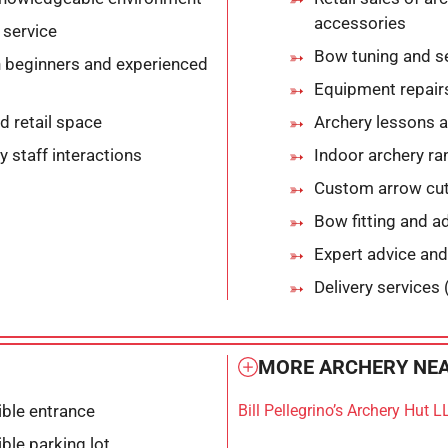
accessories
service
Bow tuning and s
 beginners and experienced
Equipment repair
d retail space
Archery lessons a
y staff interactions
Indoor archery r
Custom arrow cutt
Bow fitting and a
Expert advice and
Delivery services 
MORE ARCHERY NEA
ble entrance
Bill Pellegrino’s Archery Hut L
ble parking lot