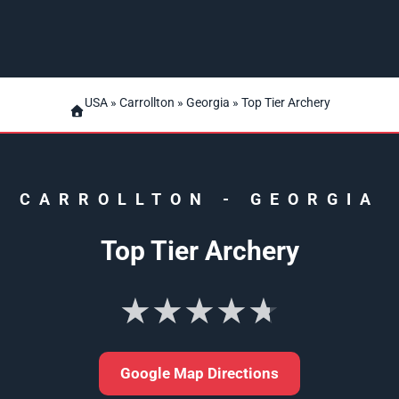
USA
»
Carrollton
»
Georgia
» Top Tier Archery
CARROLLTON
-
GEORGIA
Top Tier Archery
★★★★★
Google Map Directions