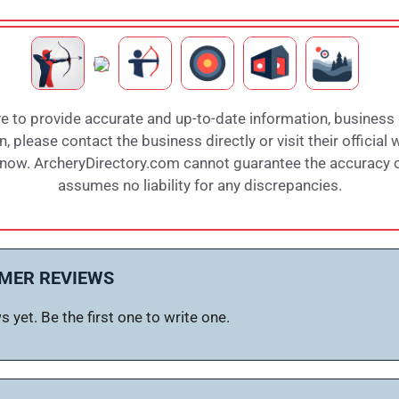
e to provide accurate and up-to-date information, business
 please contact the business directly or visit their official 
 know. ArcheryDirectory.com cannot guarantee the accuracy of
assumes no liability for any discrepancies.
MER REVIEWS
 yet. Be the first one to write one.