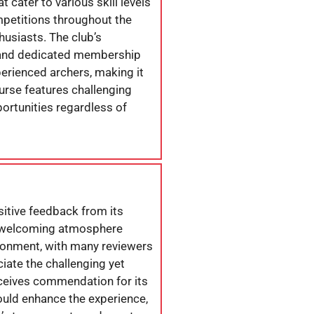
 cater to various skill levels
mpetitions throughout the
husiasts. The club’s
es and dedicated membership
rienced archers, making it
ourse features challenging
portunities regardless of
itive feedback from its
he welcoming atmosphere
vironment, with many reviewers
iate the challenging yet
receives commendation for its
ould enhance the experience,