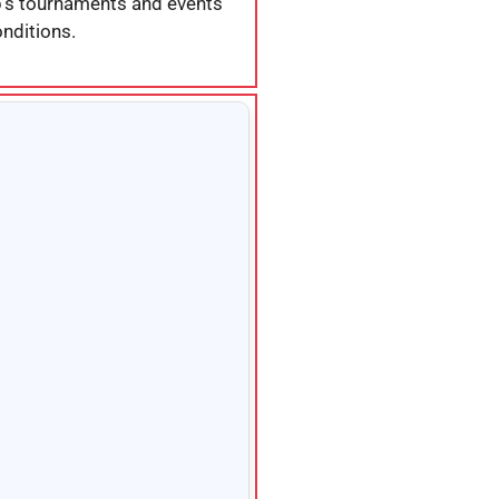
ub’s tournaments and events
nditions.