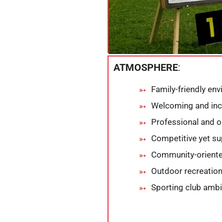
ATMOSPHERE
:
Family-friendly en
Welcoming and inc
Professional and 
Competitive yet su
Community-orient
Outdoor recreation
Sporting club amb