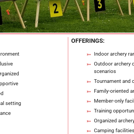
OFFERINGS:
vironment
Indoor archery ran
lusive
Outdoor archery c
scenarios
organized
Tournament and c
pportive
Family-oriented ar
ed
Member-only facil
al setting
Training opportunit
iance
Organized archer
Camping facilitie