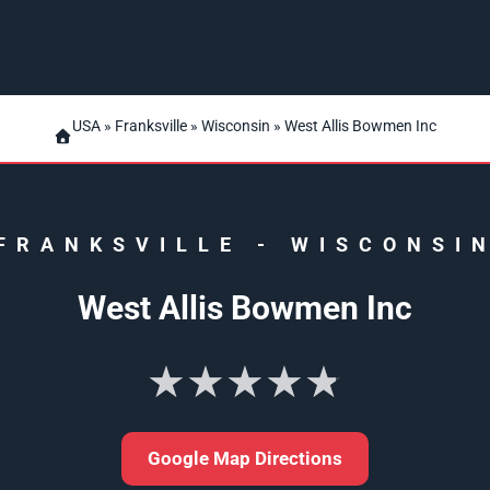
USA
»
Franksville
»
Wisconsin
» West Allis Bowmen Inc
FRANKSVILLE
-
WISCONSI
West Allis Bowmen Inc
★★★★★
Google Map Directions