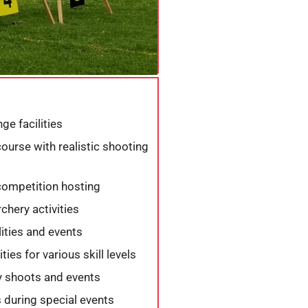
ge facilities
ourse with realistic shooting
ompetition hosting
chery activities
ities and events
ies for various skill levels
y shoots and events
s during special events