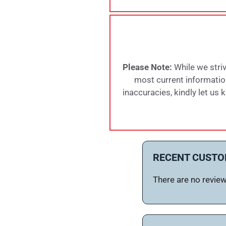
Please Note:
While we striv
most current information,
inaccuracies, kindly let us
RECENT CUSTO
There are no reviews