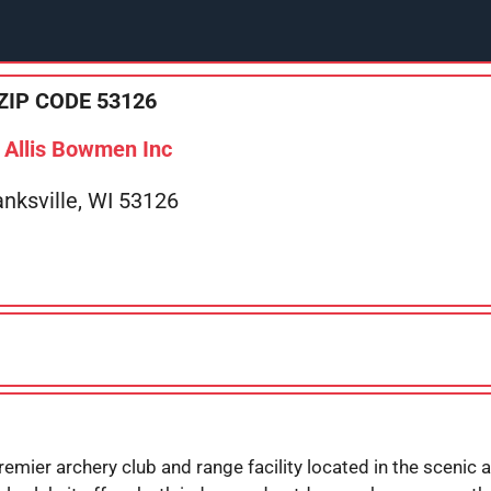
ZIP CODE 53126
Allis Bowmen Inc
anksville, WI 53126
emier archery club and range facility located in the scenic a