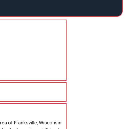
rea of Franksville, Wisconsin.