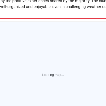
 by the positive experiences shared by the majority. The cl
well-organized and enjoyable, even in challenging weather co