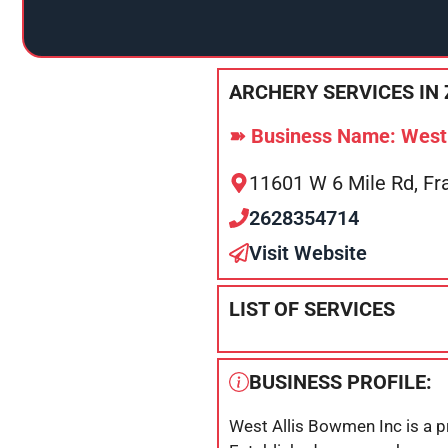
ARCHERY SERVICES IN 
➽ Business Name: West 
11601 W 6 Mile Rd, Fr
2628354714
Visit Website
LIST OF SERVICES
BUSINESS PROFILE:
West Allis Bowmen Inc is a pr