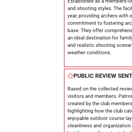
Established as a members-only
and shooting styles. The fac
year, providing archers with 
commitment to fostering arch
base. They offer comprehens
an ideal destination for fami
and realistic shooting scenar
weather conditions.
PUBLIC REVIEW SEN
Based on the collected revie
visitors and members. Patron
created by the club members. 
highlighting how the club cat
enjoyable outdoor course layo
cleanliness and organization