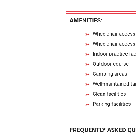
AMENITIES:
Wheelchair accessi
Wheelchair accessi
Indoor practice faci
Outdoor course
Camping areas
Well-maintained ta
Clean facilities
Parking facilities
FREQUENTLY ASKED QU