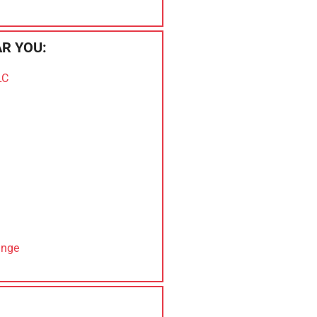
R YOU:
LC
ange