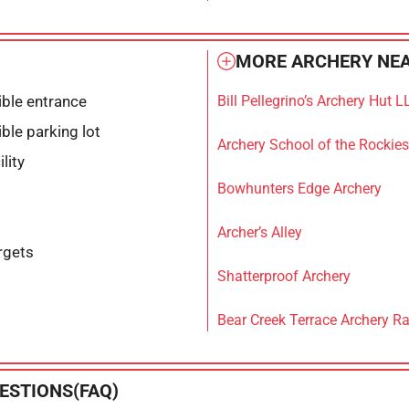
MORE ARCHERY NEA
ble entrance
Bill Pellegrino’s Archery Hut L
ble parking lot
Archery School of the Rockies
lity
Bowhunters Edge Archery
Archer’s Alley
rgets
Shatterproof Archery
Bear Creek Terrace Archery R
ESTIONS(FAQ)