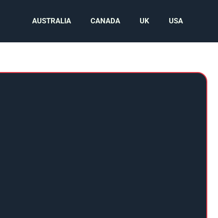
AUSTRALIA
CANADA
UK
USA
N