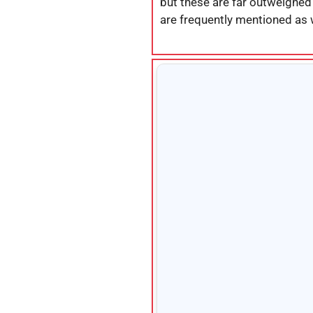
but these are far outweighed
are frequently mentioned as 