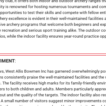
 club, it offers both indoor and outdoor archery ranges that
ility is renowned for hosting numerous tournaments and co
opportunities to test their skills and compete with fellow ent
ery excellence is evident in their well-maintained faciliti
ive archery programs that welcome both beginners and expe
ly recreation and serious sport training alike. The outdoor c
ios, while the indoor facility ensures year-round practice op
TIMENT
:
ws, West Allis Bowmen Inc has garnered overwhelmingly pos
s consistently praise the well-maintained facilities and t
The facility receives high marks for its family-friendly en
ers to both children and adults. Members particularly apprec
ut and the quality of the targets. The indoor facility also 
. A small number of visitors suggest minor improvements c