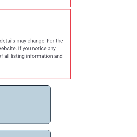
 details may change. For the
website. If you notice any
 all listing information and