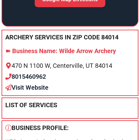
ARCHERY SERVICES IN ZIP CODE 84014
➽ Business Name: Wilde Arrow Archery
470 N 1100 W, Centerville, UT 84014
8015460962
Visit Website
LIST OF SERVICES
BUSINESS PROFILE: