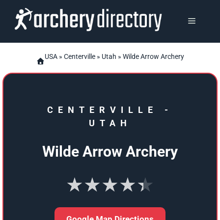
Skip
to
MENU
content
USA
»
Centerville
»
Utah
» Wilde Arrow Archery
CENTERVILLE
-
UTAH
Wilde Arrow Archery
★★★★★
Google Map Directions