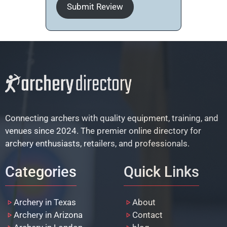
Submit Review
Connecting archers with quality equipment, training, and
venues since 2024. The premier online directory for
archery enthusiasts, retailers, and professionals.
Categories
Quick Links
Archery in Texas
About
Archery in Arizona
Contact