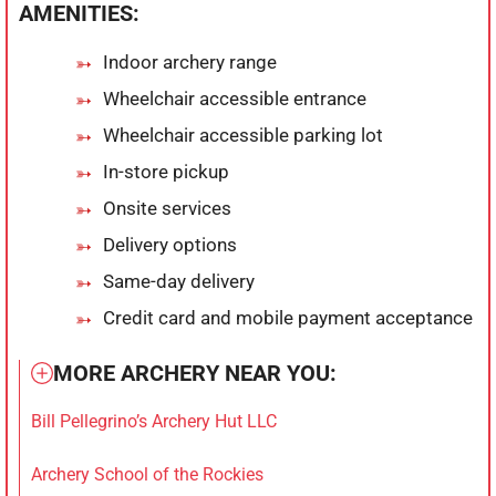
AMENITIES:
Indoor archery range
Wheelchair accessible entrance
Wheelchair accessible parking lot
In-store pickup
Onsite services
Delivery options
Same-day delivery
Credit card and mobile payment acceptance
MORE ARCHERY NEAR YOU:
Bill Pellegrino’s Archery Hut LLC
Archery School of the Rockies