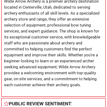
Wilde Arrow Archery is a premier archery destination
located in Centerville, Utah, dedicated to serving
archery enthusiasts of all skill levels. As a specialized
archery store and range, they offer an extensive
selection of equipment, professional bow tuning
services, and expert guidance. The shop is known for
its exceptional customer service, with knowledgeable
staff who are passionate about archery and
committed to helping customers find the perfect
equipment and improve their skills. Whether you’re a
beginner looking to learn or an experienced archer
seeking advanced equipment, Wilde Arrow Archery
provides a welcoming environment with top-quality
gear, on-site services, and a commitment to helping
each customer achieve their archery goals.
PUBLIC REVIEW SENTIMENT
: