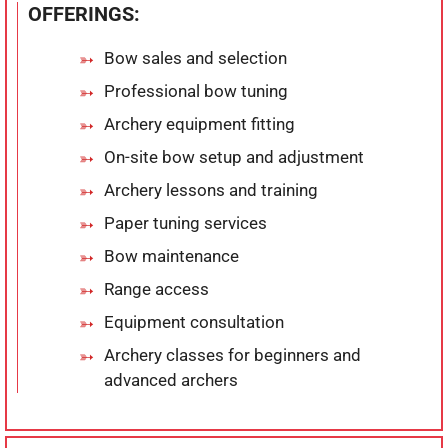
OFFERINGS:
Bow sales and selection
Professional bow tuning
Archery equipment fitting
On-site bow setup and adjustment
Archery lessons and training
Paper tuning services
Bow maintenance
Range access
Equipment consultation
Archery classes for beginners and
advanced archers