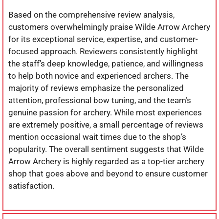
Based on the comprehensive review analysis,
customers overwhelmingly praise Wilde Arrow Archery
for its exceptional service, expertise, and customer-
focused approach. Reviewers consistently highlight
the staff’s deep knowledge, patience, and willingness
to help both novice and experienced archers. The
majority of reviews emphasize the personalized
attention, professional bow tuning, and the team’s
genuine passion for archery. While most experiences
are extremely positive, a small percentage of reviews
mention occasional wait times due to the shop’s
popularity. The overall sentiment suggests that Wilde
Arrow Archery is highly regarded as a top-tier archery
shop that goes above and beyond to ensure customer
satisfaction.