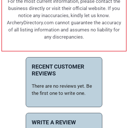
For the most current information, please contact the
business directly or visit their official website. If you
notice any inaccuracies, kindly let us know.
ArcheryDirectory.com cannot guarantee the accuracy
of all listing information and assumes no liability for
any discrepancies.
RECENT CUSTOMER
REVIEWS
There are no reviews yet. Be
the first one to write one.
WRITE A REVIEW