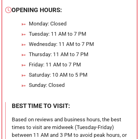
OPENING HOURS:
Monday: Closed
Tuesday: 11 AM to 7 PM
Wednesday: 11 AM to 7 PM
Thursday: 11 AM to 7 PM
Friday: 11 AM to 7 PM
Saturday: 10 AM to 5 PM
Sunday: Closed
BEST TIME TO VISIT:
Based on reviews and business hours, the best
times to visit are midweek (Tuesday-Friday)
between 11 AM and 3 PM to avoid peak hours, or