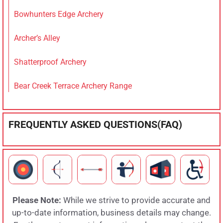
Bowhunters Edge Archery
Archer’s Alley
Shatterproof Archery
Bear Creek Terrace Archery Range
FREQUENTLY ASKED QUESTIONS(FAQ)
Please Note:
While we strive to provide accurate and
up-to-date information, business details may change.