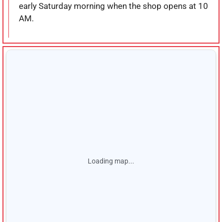
early Saturday morning when the shop opens at 10
AM.