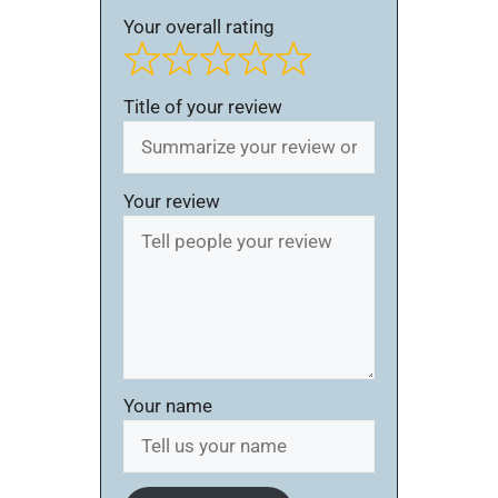
Your overall rating
Title of your review
Your review
Your name