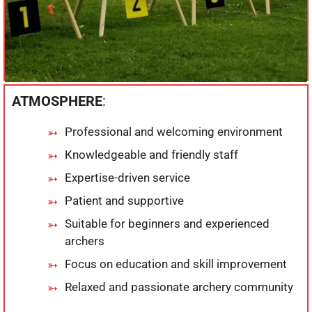
ATMOSPHERE
:
Professional and welcoming environment
Knowledgeable and friendly staff
Expertise-driven service
Patient and supportive
Suitable for beginners and experienced
archers
Focus on education and skill improvement
Relaxed and passionate archery community