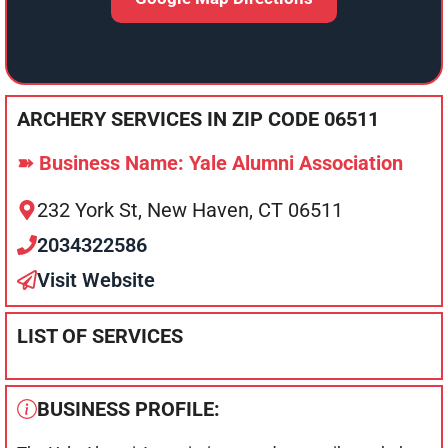
ARCHERY SERVICES IN ZIP CODE 06511
➽ Business Name: Yale Alumni Association
232 York St, New Haven, CT 06511
2034322586
Visit Website
LIST OF SERVICES
BUSINESS PROFILE: