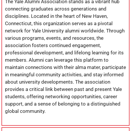
The Yale Alumni Association stands as a vibrant hub
connecting graduates across generations and
disciplines. Located in the heart of New Haven,
Connecticut, this organization serves as a pivotal
network for Yale University alumni worldwide. Through
various programs, events, and resources, the
association fosters continued engagement,
professional development, and lifelong learning for its
members. Alumni can leverage this platform to
maintain connections with their alma mater, participate
in meaningful community activities, and stay informed
about university developments. The association
provides a critical link between past and present Yale
students, offering networking opportunities, career
support, and a sense of belonging to a distinguished
global community.