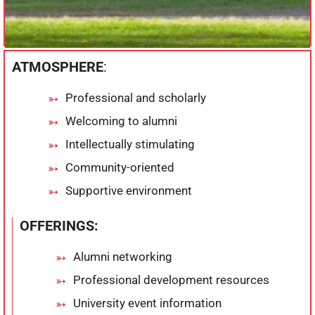
ATMOSPHERE
:
Professional and scholarly
Welcoming to alumni
Intellectually stimulating
Community-oriented
Supportive environment
OFFERINGS:
Alumni networking
Professional development resources
University event information