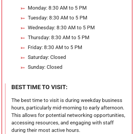
Monday: 8:30 AM to 5 PM
Tuesday: 8:30 AM to 5 PM
Wednesday: 8:30 AM to 5 PM
Thursday: 8:30 AM to 5 PM
Friday: 8:30 AM to 5 PM
Saturday: Closed
Sunday: Closed
BEST TIME TO VISIT:
The best time to visit is during weekday business
hours, particularly mid-morning to early afternoon.
This allows for potential networking opportunities,
accessing resources, and engaging with staff
during their most active hours.