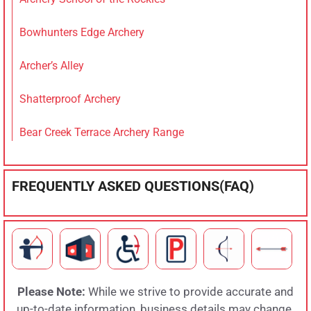
Bowhunters Edge Archery
Archer’s Alley
Shatterproof Archery
Bear Creek Terrace Archery Range
FREQUENTLY ASKED QUESTIONS(FAQ)
Please Note:
While we strive to provide accurate and
up-to-date information, business details may change.