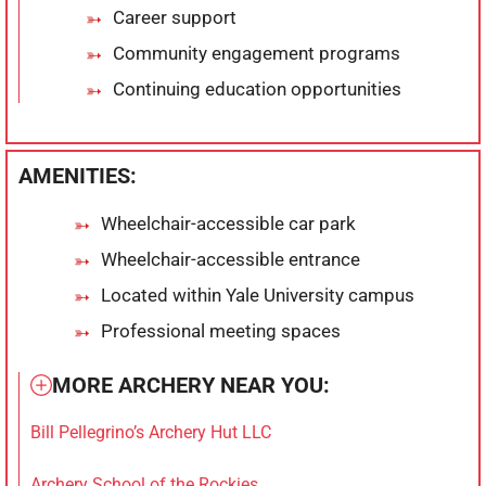
Career support
Community engagement programs
Continuing education opportunities
AMENITIES:
Wheelchair-accessible car park
Wheelchair-accessible entrance
Located within Yale University campus
Professional meeting spaces
MORE ARCHERY NEAR YOU:
Bill Pellegrino’s Archery Hut LLC
Archery School of the Rockies