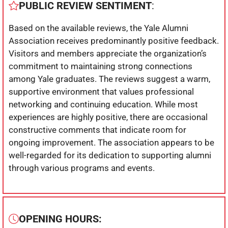
PUBLIC REVIEW SENTIMENT
:
Based on the available reviews, the Yale Alumni
Association receives predominantly positive feedback.
Visitors and members appreciate the organization’s
commitment to maintaining strong connections
among Yale graduates. The reviews suggest a warm,
supportive environment that values professional
networking and continuing education. While most
experiences are highly positive, there are occasional
constructive comments that indicate room for
ongoing improvement. The association appears to be
well-regarded for its dedication to supporting alumni
through various programs and events.
OPENING HOURS: