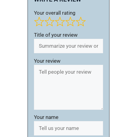
Your overall rating
Title of your review
Your review
Your name