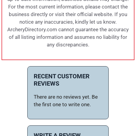
For the most current information, please contact the
business directly or visit their official website. If you
notice any inaccuracies, kindly let us know.
ArcheryDirectory.com cannot guarantee the accuracy
of all listing information and assumes no liability for
any discrepancies.
RECENT CUSTOMER
REVIEWS
There are no reviews yet. Be
the first one to write one.
WRITE A REVIEW