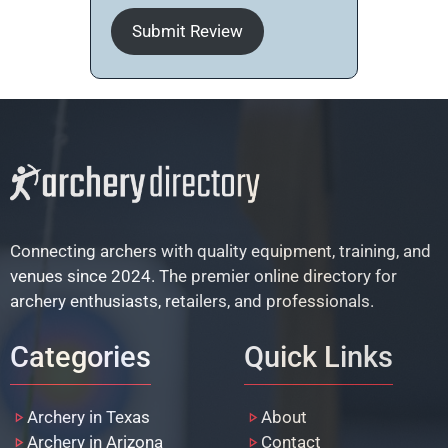
Submit Review
Connecting archers with quality equipment, training, and
venues since 2024. The premier online directory for
archery enthusiasts, retailers, and professionals.
Categories
Quick Links
Archery in Texas
About
Archery in Arizona
Contact