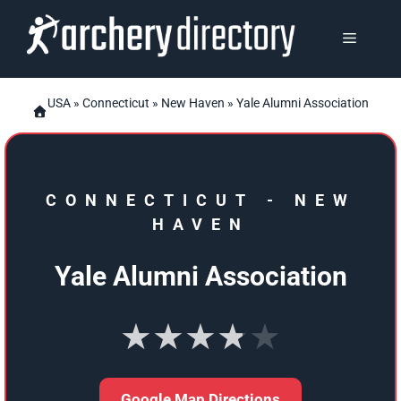
Skip
to
MENU
content
USA
»
Connecticut
»
New Haven
» Yale Alumni Association
CONNECTICUT
-
NEW
HAVEN
Yale Alumni Association
★★★★★
Google Map Directions