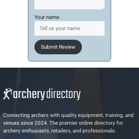
Your name
Submit Review
Connecting archers with quality equipment, training, and
venues since 2024. The premier online directory for
archery enthusiasts, retailers, and professionals.