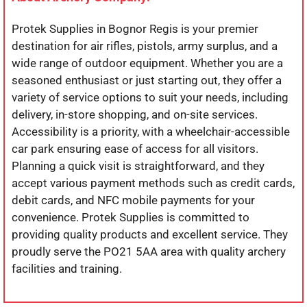
Protek Supplies in Bognor Regis is your premier
destination for air rifles, pistols, army surplus, and a
wide range of outdoor equipment. Whether you are a
seasoned enthusiast or just starting out, they offer a
variety of service options to suit your needs, including
delivery, in-store shopping, and on-site services.
Accessibility is a priority, with a wheelchair-accessible
car park ensuring ease of access for all visitors.
Planning a quick visit is straightforward, and they
accept various payment methods such as credit cards,
debit cards, and NFC mobile payments for your
convenience. Protek Supplies is committed to
providing quality products and excellent service. They
proudly serve the PO21 5AA area with quality archery
facilities and training.