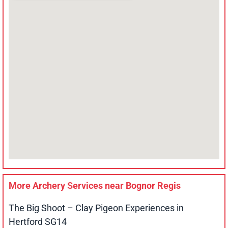
More Archery Services near
Bognor Regis
The Big Shoot – Clay Pigeon Experiences in
Hertford SG14