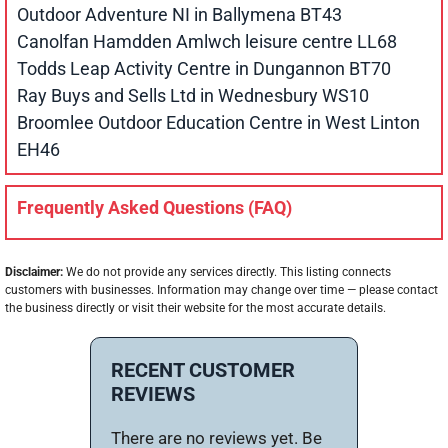
Outdoor Adventure NI in Ballymena BT43
Canolfan Hamdden Amlwch leisure centre LL68
Todds Leap Activity Centre in Dungannon BT70
Ray Buys and Sells Ltd in Wednesbury WS10
Broomlee Outdoor Education Centre in West Linton
EH46
Frequently Asked Questions (FAQ)
Disclaimer:
We do not provide any services directly. This listing connects
customers with businesses. Information may change over time — please contact
the business directly or visit their website for the most accurate details.
RECENT CUSTOMER
REVIEWS
There are no reviews yet. Be