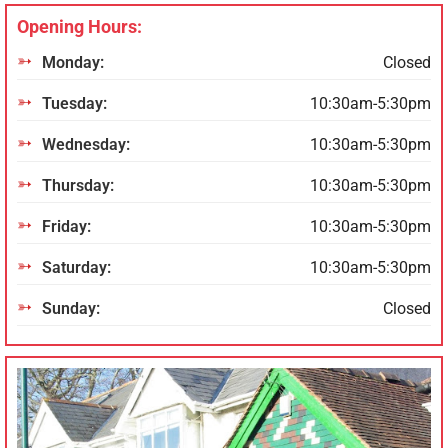
Opening Hours:
Monday:
Closed
Tuesday:
10:30am-5:30pm
Wednesday:
10:30am-5:30pm
Thursday:
10:30am-5:30pm
Friday:
10:30am-5:30pm
Saturday:
10:30am-5:30pm
Sunday:
Closed