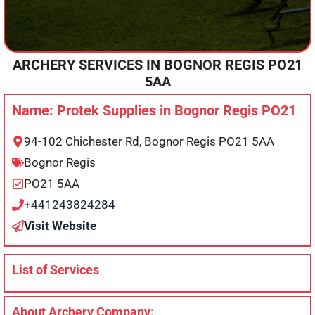
ARCHERY SERVICES IN
BOGNOR REGIS
PO21
5AA
Name: Protek Supplies in Bognor Regis PO21
94-102 Chichester Rd, Bognor Regis PO21 5AA
Bognor Regis
PO21 5AA
+441243824284
Visit Website
List of Services
About Archery Company: