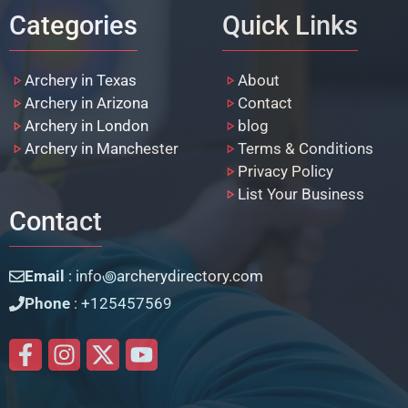
Categories
Quick Links
Archery in Texas
About
Archery in Arizona
Contact
Archery in London
blog
Archery in Manchester
Terms & Conditions
Privacy Policy
List Your Business
Contact
Email
: info꩜archerydirectory.com
Phone
: +125457569