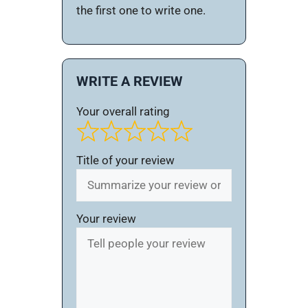
the first one to write one.
WRITE A REVIEW
Your overall rating
Title of your review
Your review