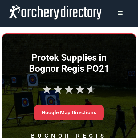
Skip
to
MENU
content
Protek Supplies in
Bognor Regis PO21
★★★★★
Google Map Directions
BOGNOR REGIS